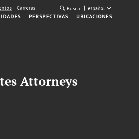
entos
Carreras
español
Buscar
CIDADES
PERSPECTIVAS
UBICACIONES
tes Attorneys