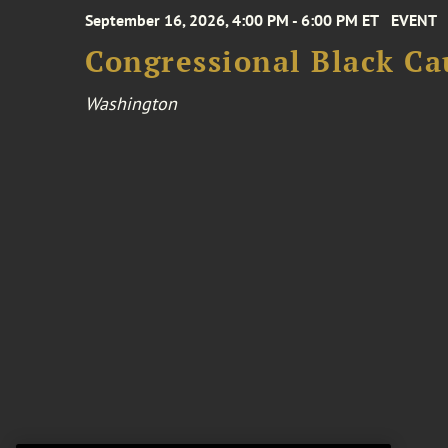
September 16, 2026, 4:00 PM - 6:00 PM ET
EVENT
Congressional Black Ca
Washington