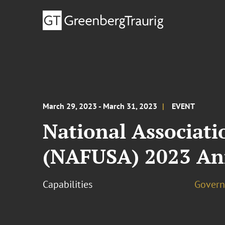
March 29, 2023 - March 31, 2023
EVENT
National Associati
(NAFUSA) 2023 An
Capabilities
Govern