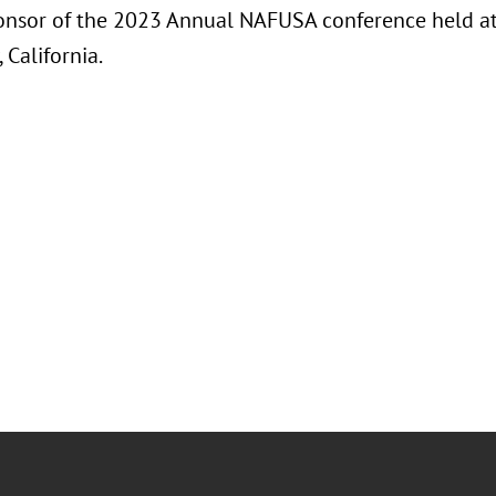
ponsor of the 2023 Annual NAFUSA conference held at 
 California.