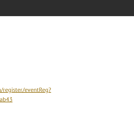
m/register/eventReg?
eab43