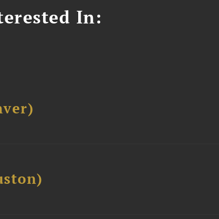
erested In:
ver)
ston)