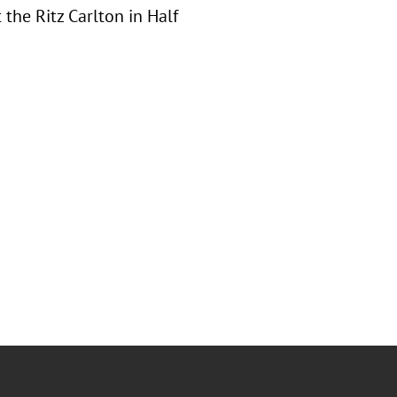
the Ritz Carlton in Half