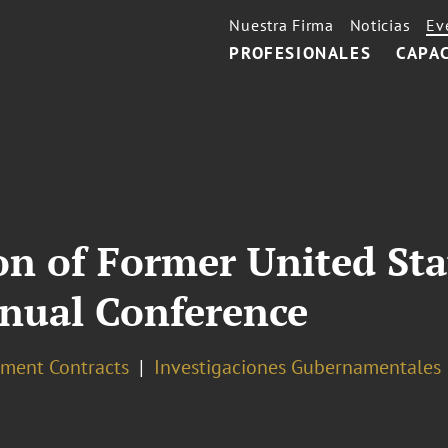
Nuestra Firma
Noticias
Ev
PROFESIONALES
CAPA
on of Former United Sta
nual Conference
ment Contracts
Investigaciones Gubernamentales