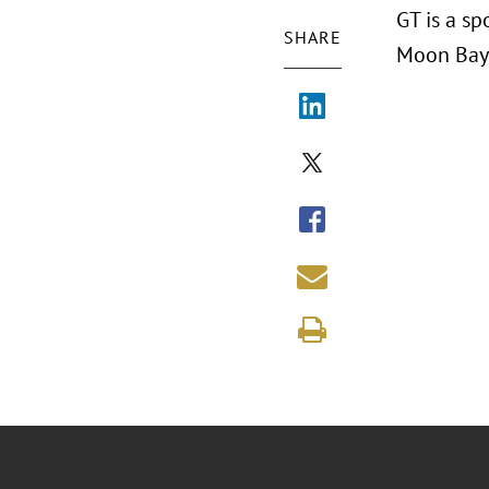
GT is a s
SHARE
Moon Bay,