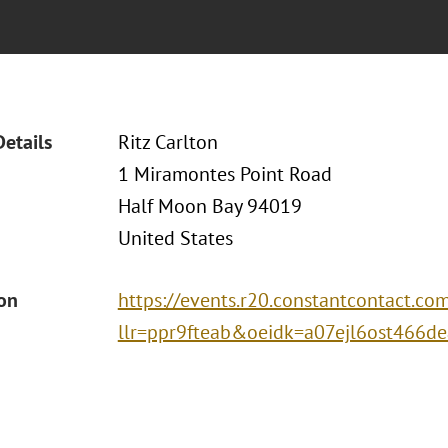
Details
Ritz Carlton
1 Miramontes Point Road
Half Moon Bay 94019
United States
ion
https://events.r20.constantcontact.co
llr=ppr9fteab&oeidk=a07ejl6ost466d