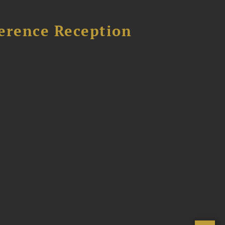
ference Reception