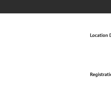
Location 
Registrat