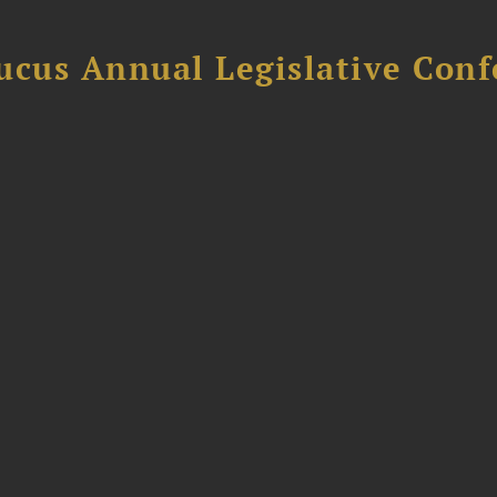
ucus Annual Legislative Con