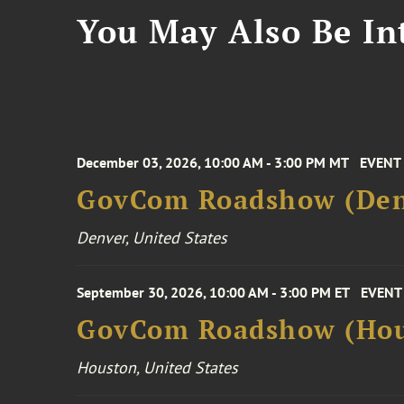
You May Also Be Int
December 03, 2026, 10:00 AM - 3:00 PM MT
EVENT
GovCom Roadshow (Den
Denver, United States
September 30, 2026, 10:00 AM - 3:00 PM ET
EVENT
GovCom Roadshow (Hou
Houston, United States