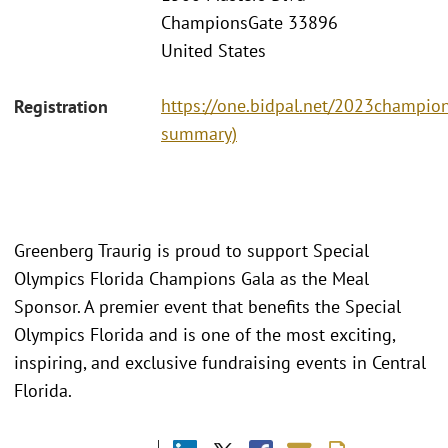
ChampionsGate 33896
United States
https://one.bidpal.net/2023champions
Registration
summary)
Greenberg Traurig is proud to support Special
Olympics Florida Champions Gala as the Meal
Sponsor. A premier event that benefits the Special
Olympics Florida and is one of the most exciting,
inspiring, and exclusive fundraising events in Central
Florida.