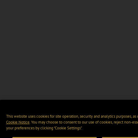
This website uses cookies for site operation, security and analytics purposes, as
Cookie Notice
. You may choose to consent to our use of cookies, reject non-ess
your preferences by clicking “Cookie Settings".