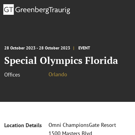
28 October 2023 - 28 October 2023
EVENT
Special Olympics Florida
Orlando
Offices
Omni ChampionsGate Resort
Location Details
1500 Masters Blvd