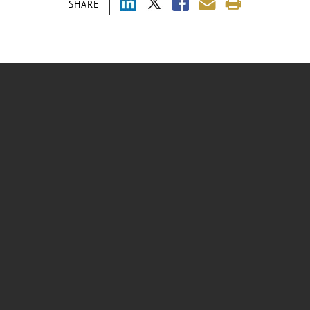
SHARE