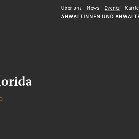
Über uns
News
Events
Karrie
ANWÄLTINNEN UND ANWÄLT
lorida
o