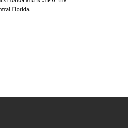
cs Florida and is one of the
tral Florida.