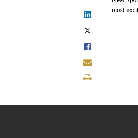
Meal Spons
most excit