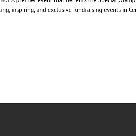
or. A premier event that benefits the Special Olympi
ing, inspiring, and exclusive fundraising events in Cen