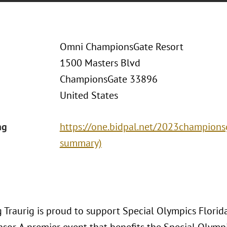
Omni ChampionsGate Resort
1500 Masters Blvd
ChampionsGate 33896
United States
ng
https://one.bidpal.net/2023championsga
summary)
 Traurig is proud to support Special Olympics Flori