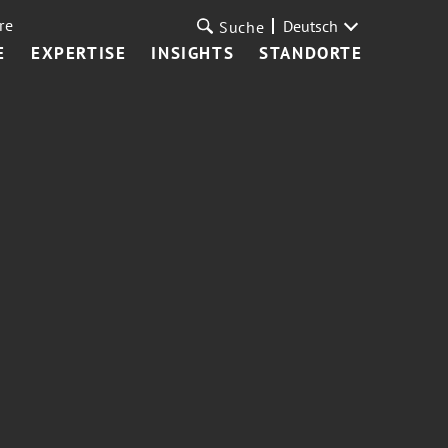
re
Deutsch
Suche
E
EXPERTISE
INSIGHTS
STANDORTE