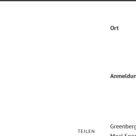
Ort
Anmeldu
Greenberg
TEILEN