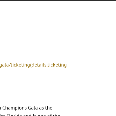
la/ticketing(details:ticketing-
da Champions Gala as the