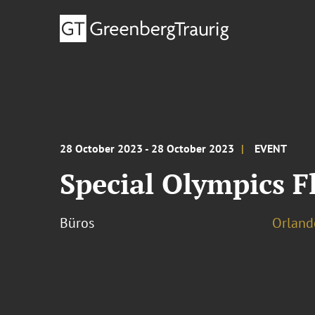
28 October 2023 - 28 October 2023
EVENT
Special Olympics F
Büros
Orland