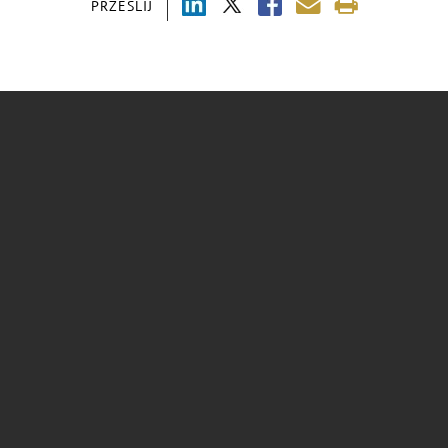
PRZEŚLIJ