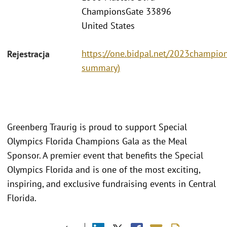
ChampionsGate 33896
United States
https://one.bidpal.net/2023champions
Rejestracja
summary)
Greenberg Traurig is proud to support Special
Olympics Florida Champions Gala as the Meal
Sponsor. A premier event that benefits the Special
Olympics Florida and is one of the most exciting,
inspiring, and exclusive fundraising events in Central
Florida.