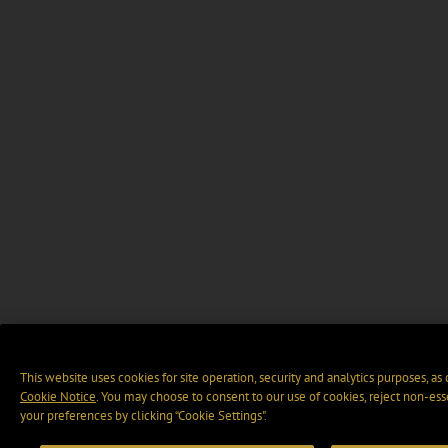
This website uses cookies for site operation, security and analytics purposes, as
Cookie Notice
. You may choose to consent to our use of cookies, reject non-ess
your preferences by clicking “Cookie Settings".