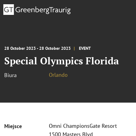
28 October 2023 - 28 October 2023
EVENT
Special Olympics Florida
Orlando
Biura
Omni ChampionsGate Resort
Miejsce
1500 Masters Blvd