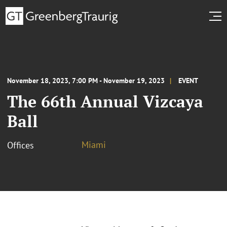
November 18, 2023, 7:00 PM - November 19, 2023
EVENT
The 66th Annual Vizcaya
Ball
Miami
Offices