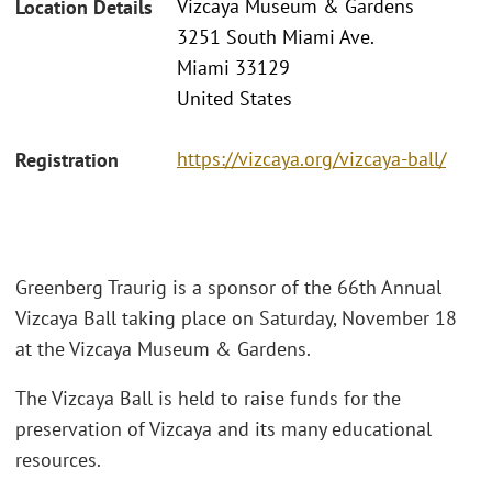
Vizcaya Museum & Gardens
Location Details
3251 South Miami Ave.
Miami 33129
United States
https://vizcaya.org/vizcaya-ball/
Registration
Greenberg Traurig is a sponsor of the 66th Annual
Vizcaya Ball taking place on Saturday, November 18
at the Vizcaya Museum & Gardens.
The Vizcaya Ball is held to raise funds for the
preservation of Vizcaya and its many educational
resources.