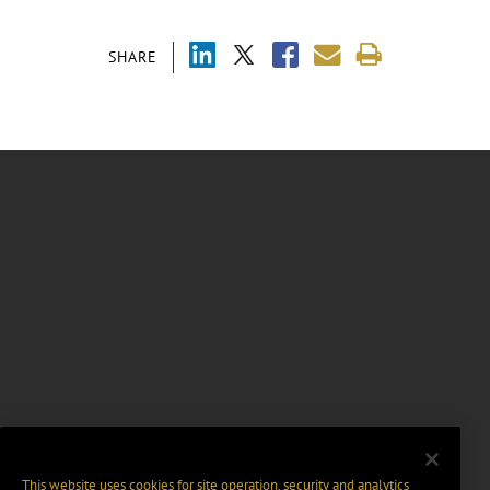
SHARE
This website uses cookies for site operation, security and analytics