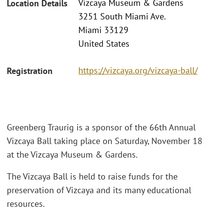
Vizcaya Museum & Gardens
Location Details
3251 South Miami Ave.
Miami 33129
United States
https://vizcaya.org/vizcaya-ball/
Registration
Greenberg Traurig is a sponsor of the 66th Annual
Vizcaya Ball taking place on Saturday, November 18
at the Vizcaya Museum & Gardens.
The Vizcaya Ball is held to raise funds for the
preservation of Vizcaya and its many educational
resources.