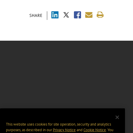
SHARE
This website uses cookies for site operation, security and analytics
purposes, as described in our
Privacy Notice
and
Cookie Notice
. You