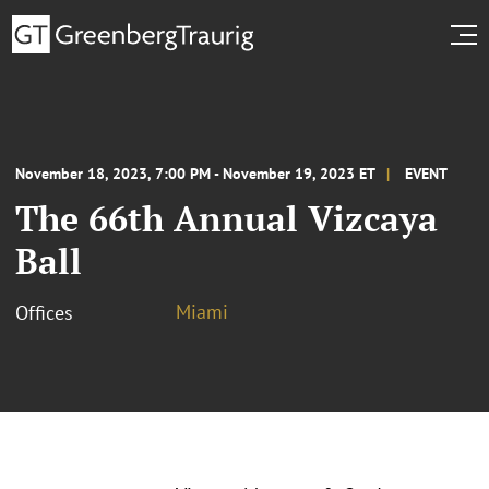
November 18, 2023, 7:00 PM - November 19, 2023 ET
EVENT
The 66th Annual Vizcaya
Ball
Miami
Offices