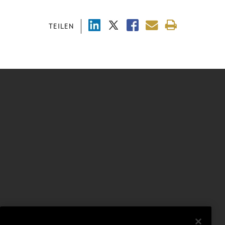
TEILEN