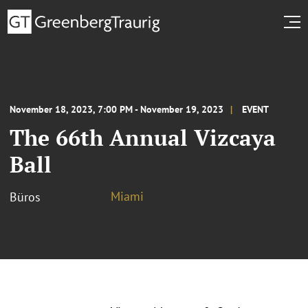
November 18, 2023, 7:00 PM - November 19, 2023
EVENT
The 66th Annual Vizcaya
Ball
Miami
Büros