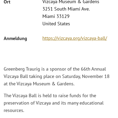
Vizcaya Museum & Gardens
Ort
3251 South Miami Ave.
Miami 33129
United States
https://vizcaya.org/vizcaya-ball/
Anmeldung
Greenberg Traurig is a sponsor of the 66th Annual
Vizcaya Ball taking place on Saturday, November 18
at the Vizcaya Museum & Gardens.
The Vizcaya Ball is held to raise funds for the
preservation of Vizcaya and its many educational
resources.