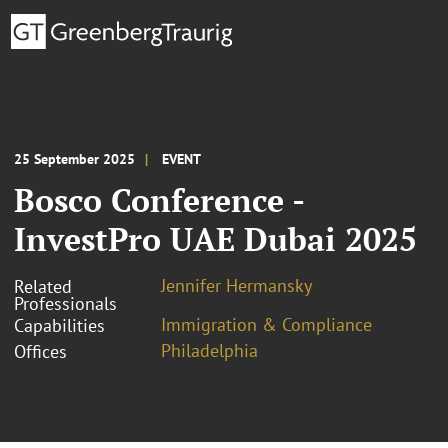
25 September 2025
EVENT
Bosco Conference -
InvestPro UAE Dubai 2025
Jennifer Hermansky
Related
Professionals
Immigration & Compliance
Capabilities
Philadelphia
Offices