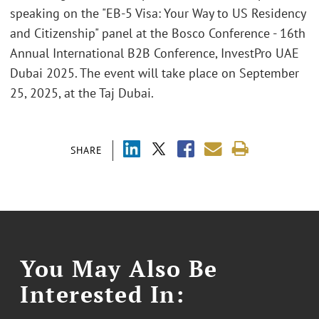
speaking on the "EB-5 Visa: Your Way to US Residency
and Citizenship" panel at the Bosco Conference - 16th
Annual International B2B Conference, InvestPro UAE
Dubai 2025. The event will take place on September
25, 2025, at the Taj Dubai.
SHARE
You May Also Be
Interested In: