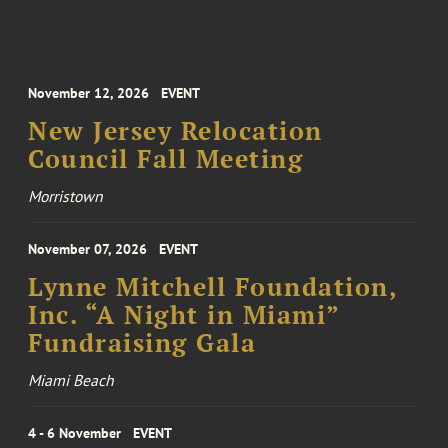
November 12, 2026
EVENT
New Jersey Relocation
Council Fall Meeting
Morristown
November 07, 2026
EVENT
Lynne Mitchell Foundation,
Inc. “A Night in Miami”
Fundraising Gala
Miami Beach
4 - 6 November
EVENT