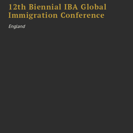
12th Biennial IBA Global
Immigration Conference
England