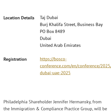
Taj Dubai
Location Details
Burj Khalifa Street, Business Bay
PO Box 8489
Dubai
United Arab Emirates
https://bosco-
Registration
conference.com/en/conference/2025/
dubai-uae-2025
Philadelphia Shareholder Jennifer Hermansky, from
the Immigration & Compliance Practice Group, will be