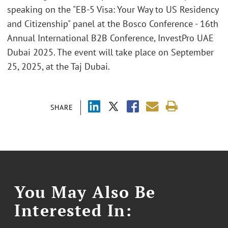
speaking on the "EB-5 Visa: Your Way to US Residency
and Citizenship" panel at the Bosco Conference - 16th
Annual International B2B Conference, InvestPro UAE
Dubai 2025. The event will take place on September
25, 2025, at the Taj Dubai.
SHARE
You May Also Be
Interested In: