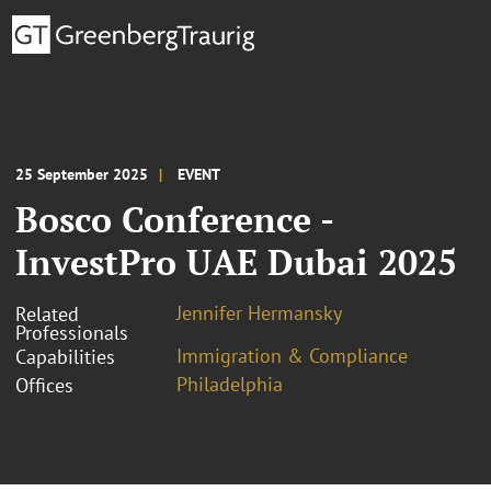
25 September 2025
EVENT
Bosco Conference -
InvestPro UAE Dubai 2025
Jennifer Hermansky
Related
Professionals
Immigration & Compliance
Capabilities
Philadelphia
Offices