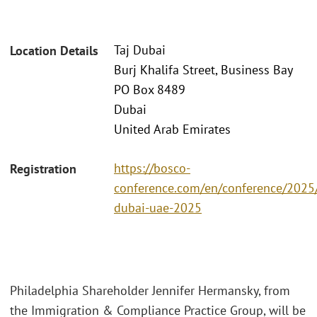
Taj Dubai
Location Details
Burj Khalifa Street, Business Bay
PO Box 8489
Dubai
United Arab Emirates
https://bosco-
Registration
conference.com/en/conference/2025/
dubai-uae-2025
Philadelphia Shareholder Jennifer Hermansky, from
the Immigration & Compliance Practice Group, will be