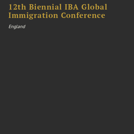
12th Biennial IBA Global
Immigration Conference
England