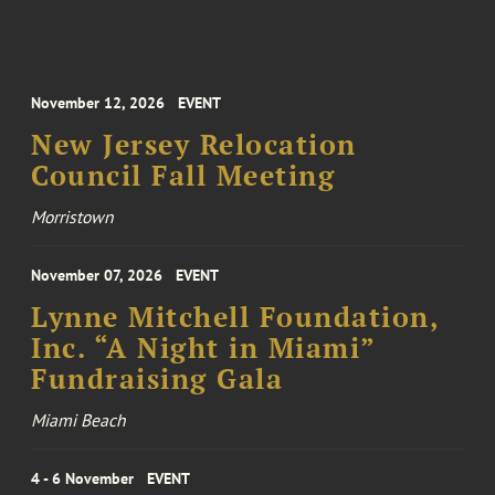
November 12, 2026
EVENT
New Jersey Relocation
Council Fall Meeting
Morristown
November 07, 2026
EVENT
Lynne Mitchell Foundation,
Inc. “A Night in Miami”
Fundraising Gala
Miami Beach
4 - 6 November
EVENT