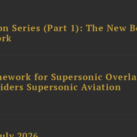
n Series (Part 1): The New 
ork
ework for Supersonic Overl
siders Supersonic Aviation
uly 2026