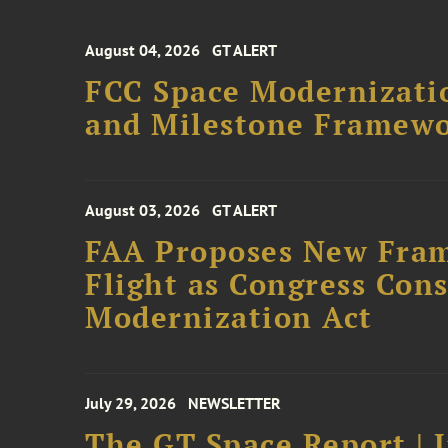
August 04, 2026
GT ALERT
FCC Space Modernizatio
and Milestone Framew
August 03, 2026
GT ALERT
FAA Proposes New Fram
Flight as Congress Con
Modernization Act
July 29, 2026
NEWSLETTER
The GT Space Report | J