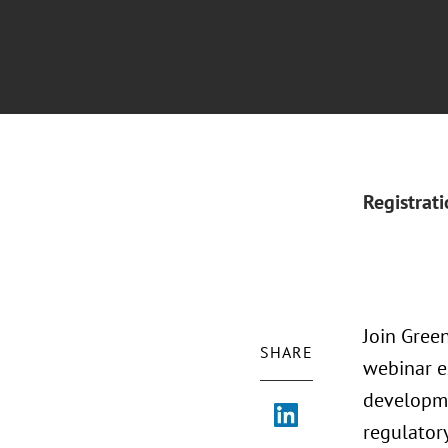
Registrat
Join Green
SHARE
webinar e
developme
regulatory