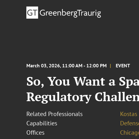
March 03, 2026, 11:00 AM - 12:00 PM
EVENT
So, You Want a Spa
Regulatory Challe
Related Professionals
Kostas
Capabilities
Defens
Offices
Chicag