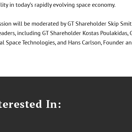
lity in today’s rapidly evolving space economy.
ssion will be moderated by GT Shareholder Skip Smith
eaders, including GT Shareholder Kostas Poulakidas, 
l Space Technologies, and Hans Carlson, Founder an
erested In: