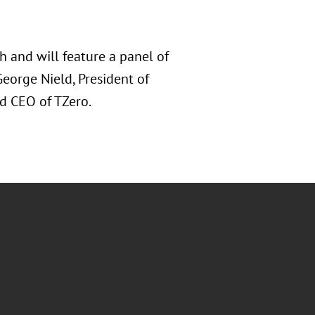
 and will feature a panel of
George Nield, President of
d CEO of TZero.