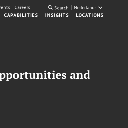
vents
Careers
Nederlands
Search
CAPABILITIES
INSIGHTS
LOCATIONS
pportunities and