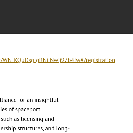
ter/WN_KQuDsgfgRNifNwij97b4fw#/registration
liance for an insightful
ies of spaceport
 such as licensing and
ership structures, and long-