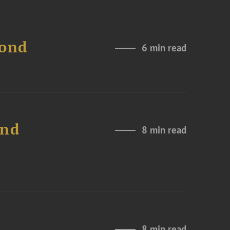
Bond
6 min read
and
8 min read
8 min read