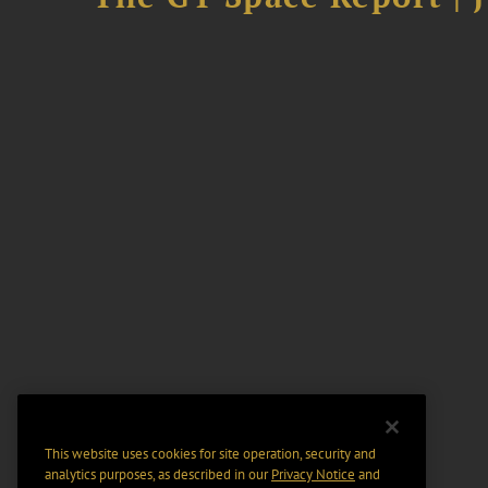
This website uses cookies for site operation, security and
analytics purposes, as described in our
Privacy Notice
and