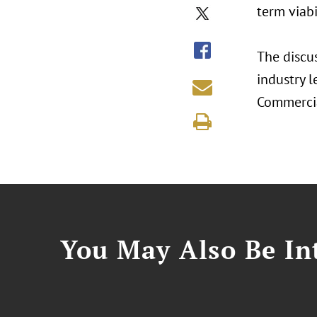
term viabi
The discu
industry l
Commercia
You May Also Be Int