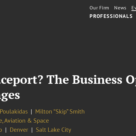
Our Firm
News
E
PROFESSIONALS
ceport? The Business O
nges
 Poulakidas
Milton “Skip” Smith
e, Aviation & Space
o
Denver
Salt Lake City