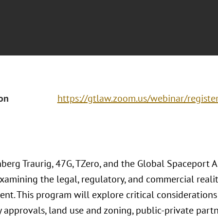
ion
https://gtlaw.zoom.us/webinar/regis
berg Traurig, 47G, TZero, and the Global Spaceport Al
xamining the legal, regulatory, and commercial realit
nt. This program will explore critical considerations
 approvals, land use and zoning, public-private partn