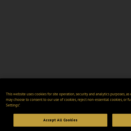
This website uses cookies for site operation, security and analytics purposes, as
may choose to consent to our use of cookies, reject non-essential cookies, or f
Settings".
Accept All Cookies