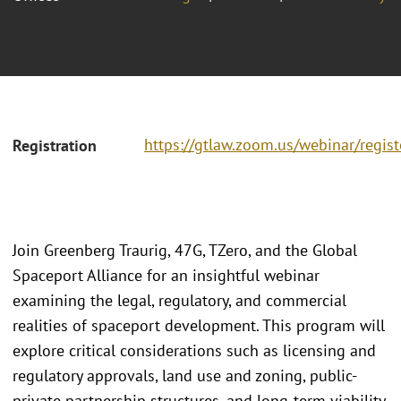
https://gtlaw.zoom.us/webinar/regi
Registration
Join Greenberg Traurig, 47G, TZero, and the Global
Spaceport Alliance for an insightful webinar
examining the legal, regulatory, and commercial
realities of spaceport development. This program will
explore critical considerations such as licensing and
regulatory approvals, land use and zoning, public-
private partnership structures, and long-term viability