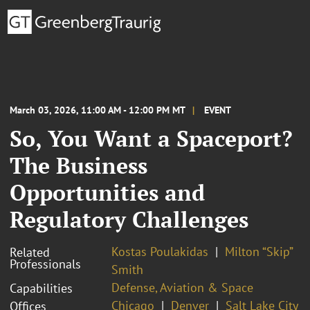
March 03, 2026, 11:00 AM - 12:00 PM MT
EVENT
So, You Want a Spaceport?
The Business
Opportunities and
Regulatory Challenges
Kostas Poulakidas
Milton “Skip”
Related
Professionals
Smith
Defense, Aviation & Space
Capabilities
Chicago
Denver
Salt Lake City
Offices