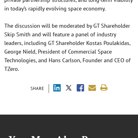
in today’s rapidly evolving space economy.
The discussion will be moderated by GT Shareholder
Skip Smith and will feature a panel of industry
leaders, including GT Shareholder Kostas Poulakidas,
George Nield, President of Commercial Space
Technologies, and Hans Carlson, Founder and CEO of
TZero.
SHARE