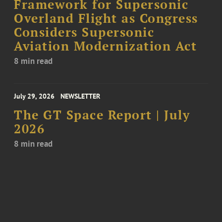
Framework for Supersonic
Overland Flight as Congress
Considers Supersonic
Aviation Modernization Act
8 min read
July 29, 2026
NEWSLETTER
The GT Space Report | July
2026
8 min read