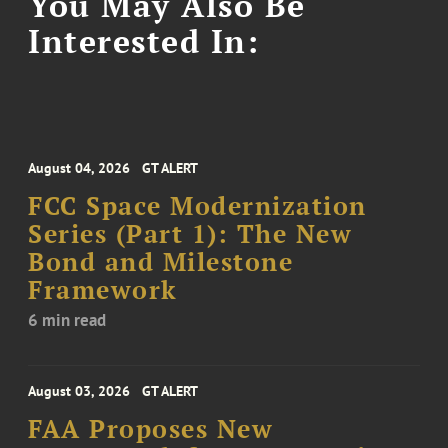
You May Also Be
Interested In:
August 04, 2026
GT ALERT
FCC Space Modernization
Series (Part 1): The New
Bond and Milestone
Framework
6 min read
August 03, 2026
GT ALERT
FAA Proposes New