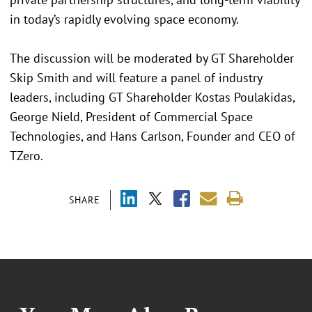
in today’s rapidly evolving space economy.
The discussion will be moderated by GT Shareholder
Skip Smith and will feature a panel of industry
leaders, including GT Shareholder Kostas Poulakidas,
George Nield, President of Commercial Space
Technologies, and Hans Carlson, Founder and CEO of
TZero.
SHARE