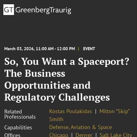
March 03, 2026, 11:00 AM - 12:00 PM
EVENT
So, You Want a Spaceport?
The Business
Opportunities and
Regulatory Challenges
Kostas Poulakidas
Milton “Skip”
Related
Professionals
Smith
Defense, Aviation & Space
Capabilities
Chicago
Denver
Salt Lake City
Offices