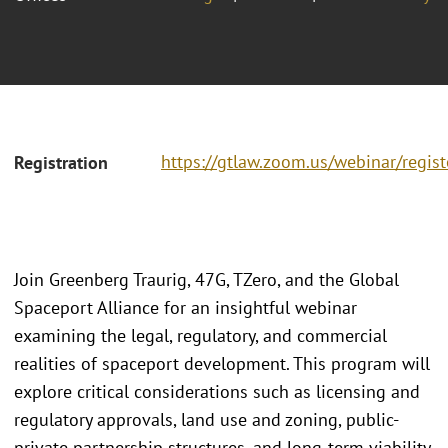
https://gtlaw.zoom.us/webinar/regi
Registration
Join Greenberg Traurig, 47G, TZero, and the Global
Spaceport Alliance for an insightful webinar
examining the legal, regulatory, and commercial
realities of spaceport development. This program will
explore critical considerations such as licensing and
regulatory approvals, land use and zoning, public-
private partnership structures, and long-term viability