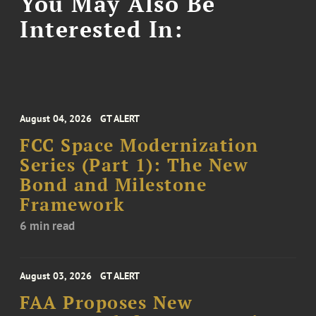
You May Also Be
Interested In:
August 04, 2026
GT ALERT
FCC Space Modernization
Series (Part 1): The New
Bond and Milestone
Framework
6 min read
August 03, 2026
GT ALERT
FAA Proposes New