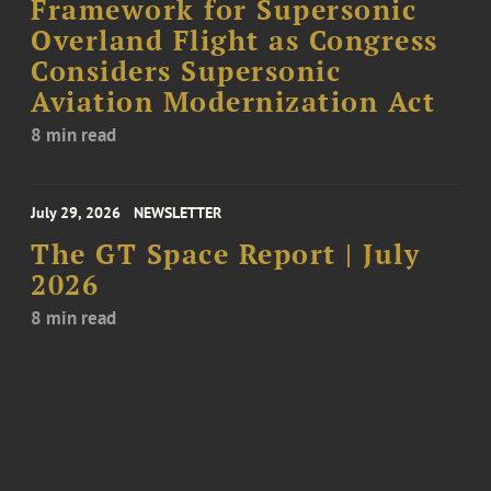
Framework for Supersonic
Overland Flight as Congress
Considers Supersonic
Aviation Modernization Act
8 min read
July 29, 2026
NEWSLETTER
The GT Space Report | July
2026
8 min read