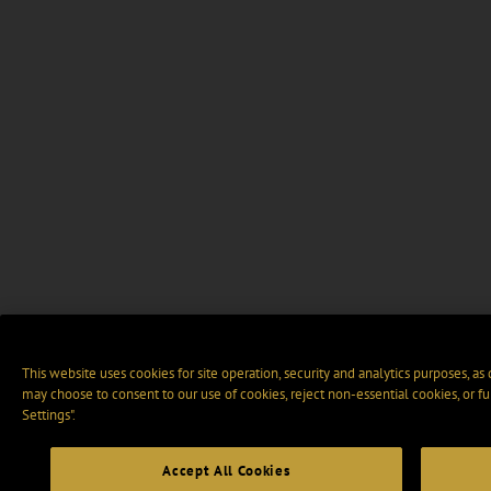
This website uses cookies for site operation, security and analytics purposes, as
may choose to consent to our use of cookies, reject non-essential cookies, or f
Settings".
Accept All Cookies