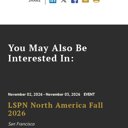
SHARE
You May Also Be
Interested In:
November 02, 2026 - November 03, 2026
EVENT
LSPN North America Fall
2026
San Francisco