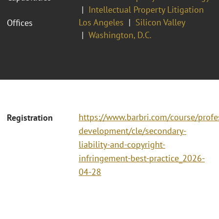
Intellectual Property Litigation
Los Angeles
Silicon Valley
Offices
Washington, D.C.
https://www.barbri.com/course/profe
Registration
development/cle/secondary-
liability-and-copyright-
infringement-best-practice_2026-
04-28