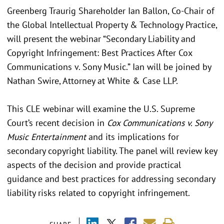
Greenberg Traurig Shareholder Ian Ballon, Co-Chair of
the Global Intellectual Property & Technology Practice,
will present the webinar “Secondary Liability and
Copyright Infringement: Best Practices After Cox
Communications v. Sony Music.” Ian will be joined by
Nathan Swire, Attorney at White & Case LLP.
This CLE webinar will examine the U.S. Supreme
Court’s recent decision in
Cox Communications v. Sony
Music Entertainment
and its implications for
secondary copyright liability. The panel will review key
aspects of the decision and provide practical
guidance and best practices for addressing secondary
liability risks related to copyright infringement.