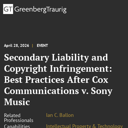
April 28, 2026
EVENT
Secondary Liability and
Copyright Infringement:
Best Practices After Cox
Communications v. Sony
Music
Ian C. Ballon
Related
Professionals
Intellectual Property & Technology
Capabilities