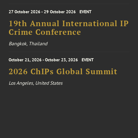
27 October 2026 - 29 October 2026
EVENT
19th Annual International IP
Crime Conference
Bangkok, Thailand
October 21, 2026 - October 23, 2026
EVENT
2026 ChIPs Global Summit
Los Angeles, United States