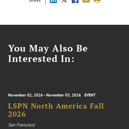
SHARE
You May Also Be
Interested In:
November 02, 2026 - November 03, 2026
EVENT
LSPN North America Fall
2026
San Francisco