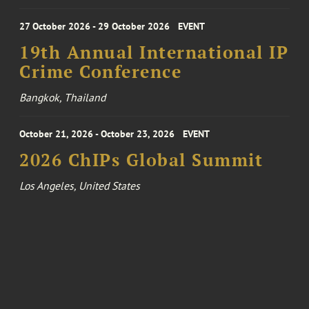
27 October 2026 - 29 October 2026
EVENT
19th Annual International IP
Crime Conference
Bangkok, Thailand
October 21, 2026 - October 23, 2026
EVENT
2026 ChIPs Global Summit
Los Angeles, United States