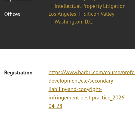
Intellectual Property Litigation
Los Angeles
Silicon Valley
Offices
Washington, D.C.
https://www.barbri.com/course/profe
Registration
development/cle/secondary-
liability-and-copyright-
infringement-best-practice_2026-
04-28