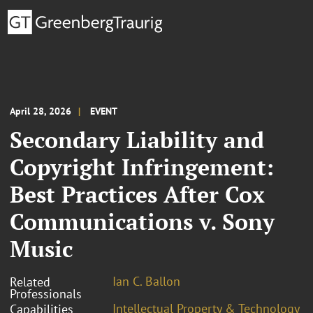
April 28, 2026
EVENT
Secondary Liability and
Copyright Infringement:
Best Practices After Cox
Communications v. Sony
Music
Ian C. Ballon
Related
Professionals
Intellectual Property & Technology
Capabilities