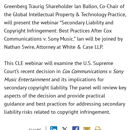
Greenberg Traurig Shareholder Ian Ballon, Co-Chair of
the Global Intellectual Property & Technology Practice,
will present the webinar “Secondary Liability and
Copyright Infringement: Best Practices After Cox
Communications v. Sony Music.” Ian will be joined by
Nathan Swire, Attorney at White & Case LLP.
This CLE webinar will examine the U.S. Supreme
Court’s recent decision in
Cox Communications v. Sony
Music Entertainment
and its implications for
secondary copyright liability. The panel will review key
aspects of the decision and provide practical
guidance and best practices for addressing secondary
liability risks related to copyright infringement.