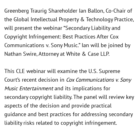
Greenberg Traurig Shareholder Ian Ballon, Co-Chair of
the Global Intellectual Property & Technology Practice,
will present the webinar “Secondary Liability and
Copyright Infringement: Best Practices After Cox
Communications v. Sony Music.” Ian will be joined by
Nathan Swire, Attorney at White & Case LLP.
This CLE webinar will examine the U.S. Supreme
Court’s recent decision in
Cox Communications v. Sony
Music Entertainment
and its implications for
secondary copyright liability. The panel will review key
aspects of the decision and provide practical
guidance and best practices for addressing secondary
liability risks related to copyright infringement.