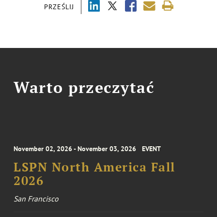
PRZEŚLIJ
Warto przeczytać
November 02, 2026 - November 03, 2026
EVENT
LSPN North America Fall
2026
San Francisco