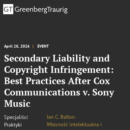
April 28, 2026
EVENT
Secondary Liability and
Copyright Infringement:
Best Practices After Cox
Communications v. Sony
Music
Ian C. Ballon
Specjaliści
Własność intelektualna i
Praktyki