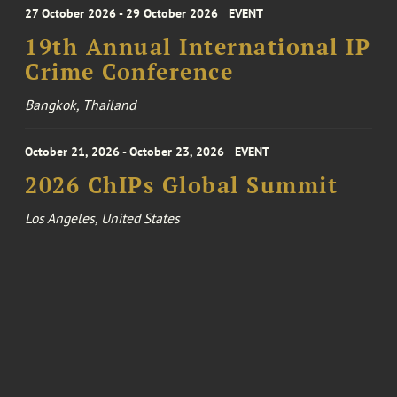
27 October 2026 - 29 October 2026
EVENT
19th Annual International IP
Crime Conference
Bangkok, Thailand
October 21, 2026 - October 23, 2026
EVENT
2026 ChIPs Global Summit
Los Angeles, United States