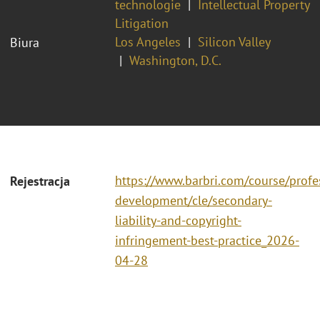
technologie
Intellectual Property
Litigation
Los Angeles
Silicon Valley
Biura
Washington, D.C.
https://www.barbri.com/course/profe
Rejestracja
development/cle/secondary-
liability-and-copyright-
infringement-best-practice_2026-
04-28