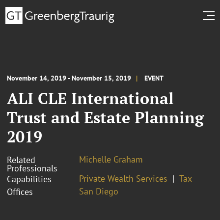
November 14, 2019 - November 15, 2019
EVENT
ALI CLE International
Trust and Estate Planning
2019
Michelle Graham
Related
Professionals
Private Wealth Services
Tax
Capabilities
San Diego
Offices