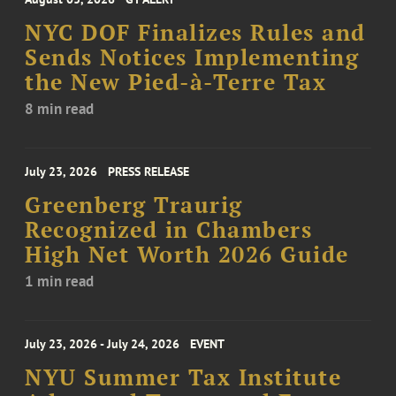
NYC DOF Finalizes Rules and
Sends Notices Implementing
the New Pied-à-Terre Tax
8 min read
July 23, 2026
PRESS RELEASE
Greenberg Traurig
Recognized in Chambers
High Net Worth 2026 Guide
1 min read
July 23, 2026 - July 24, 2026
EVENT
NYU Summer Tax Institute