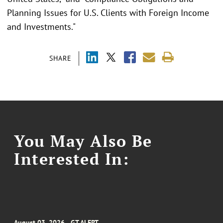
Planning Issues for U.S. Clients with Foreign Income
and Investments."
SHARE
You May Also Be
Interested In:
August 03, 2026
GT ALERT