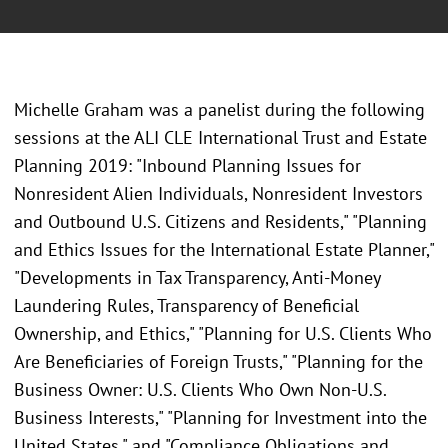
Michelle Graham was a panelist during the following
sessions at the
ALI CLE International Trust and Estate
Planning 2019: "Inbound Planning Issues for
Nonresident Alien Individuals, Nonresident Investors
and Outbound U.S. Citizens and Residents," "Planning
and Ethics Issues for the International Estate Planner,"
"Developments in Tax Transparency, Anti-Money
Laundering Rules, Transparency of Beneficial
Ownership, and Ethics," "Planning for U.S. Clients Who
Are Beneficiaries of Foreign Trusts," "Planning for the
Business Owner: U.S. Clients Who Own Non-U.S.
Business Interests," "Planning for Investment into the
United States," and "Compliance Obligations and