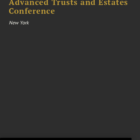
Advanced Trusts and Estates
Conference
New York