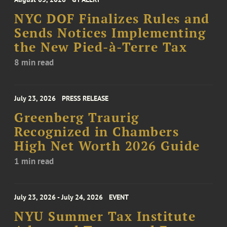
NYC DOF Finalizes Rules and
Sends Notices Implementing
the New Pied-à-Terre Tax
8 min read
July 23, 2026
PRESS RELEASE
Greenberg Traurig
Recognized in Chambers
High Net Worth 2026 Guide
1 min read
July 23, 2026 - July 24, 2026
EVENT
NYU Summer Tax Institute