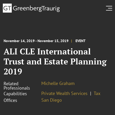
November 14, 2019 - November 15, 2019
EVENT
ALI CLE International
Trust and Estate Planning
2019
Michelle Graham
Related
Professionals
Private Wealth Services
Tax
Capabilities
San Diego
Offices