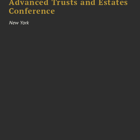
Advanced Trusts and Estates
Conference
New York