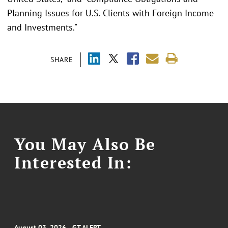
Planning Issues for U.S. Clients with Foreign Income
and Investments."
SHARE
You May Also Be
Interested In:
August 03, 2026
GT ALERT