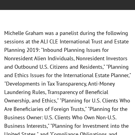
Michelle Graham was a panelist during the following
sessions at the
ALI CLE International Trust and Estate
Planning 2019: "Inbound Planning Issues for
Nonresident Alien Individuals, Nonresident Investors
and Outbound U.S. Citizens and Residents," "Planning
and Ethics Issues for the International Estate Planner,"
"Developments in Tax Transparency, Anti-Money
Laundering Rules, Transparency of Beneficial
Ownership, and Ethics," "Planning for U.S. Clients Who
Are Beneficiaries of Foreign Trusts," "Planning for the
Business Owner: U.S. Clients Who Own Non-U.S.
Business Interests," "Planning for Investment into the
United States," and "Compliance Obligations and