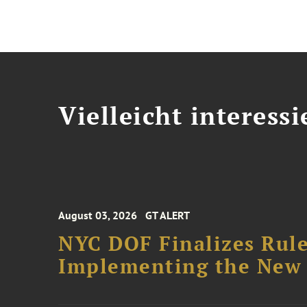
Vielleicht interessi
August 03, 2026
GT ALERT
NYC DOF Finalizes Rule
Implementing the New 