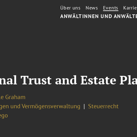
Über uns
News
Events
Karrie
ANWÄLTINNEN UND ANWÄLT
nal Trust and Estate P
le Graham
ngen und Vermögensverwaltung
Steuerrecht
ego