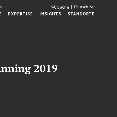
re
Deutsch
Suche
E
EXPERTISE
INSIGHTS
STANDORTE
lanning 2019