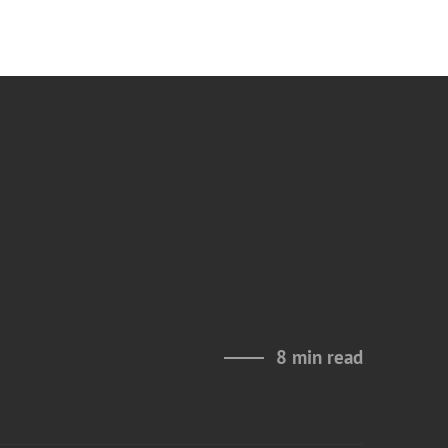
8 min read