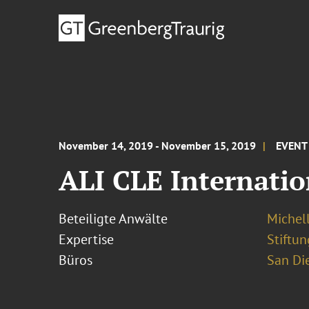
November 14, 2019 - November 15, 2019
EVENT
ALI CLE Internatio
Beteiligte Anwälte
Michel
Expertise
Stiftu
Büros
San Di