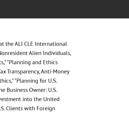
at the
ALI CLE International
onresident Alien Individuals,
s," "Planning and Ethics
 Tax Transparency, Anti-Money
ics," "Planning for U.S.
the Business Owner: U.S.
nvestment into the United
S. Clients with Foreign