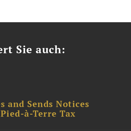
ert Sie auch:
s and Sends Notices
Pied-à-Terre Tax