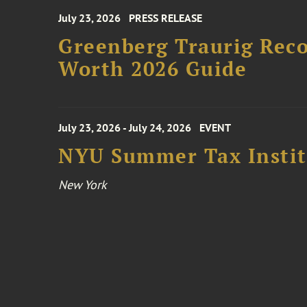
July 23, 2026
PRESS RELEASE
Greenberg Traurig Rec
Worth 2026 Guide
July 23, 2026 - July 24, 2026
EVENT
NYU Summer Tax Instit
New York