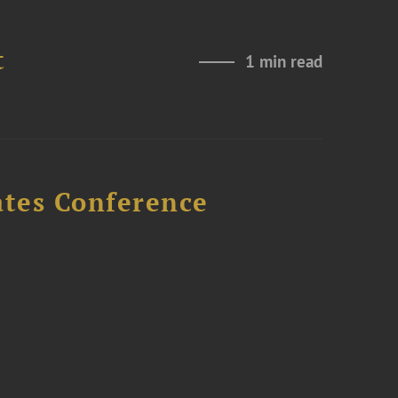
t
1 min read
ates Conference