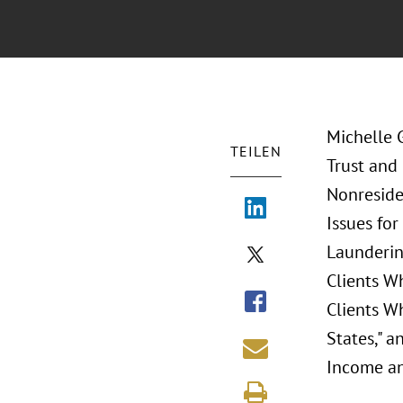
Michelle 
TEILEN
Trust and
Nonreside
Issues for
Laundering
Clients Wh
Clients W
States," a
Income an