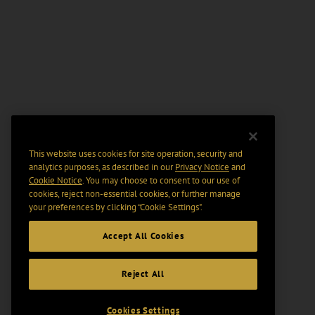
This website uses cookies for site operation, security and
analytics purposes, as described in our
Privacy Notice
and
Cookie Notice
. You may choose to consent to our use of
cookies, reject non-essential cookies, or further manage
your preferences by clicking “Cookie Settings".
Accept All Cookies
Reject All
Cookies Settings