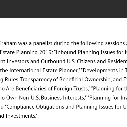
Graham was a panelist during the following sessions 
 Estate Planning 2019: "Inbound Planning Issues for N
nt Investors and Outbound U.S. Citizens and Resident
 the International Estate Planner," "Developments in
 Rules, Transparency of Beneficial Ownership, and Eth
o Are Beneficiaries of Foreign Trusts," "Planning for 
ho Own Non-U.S. Business Interests," "Planning for I
nd "Compliance Obligations and Planning Issues for U.
d Investments."