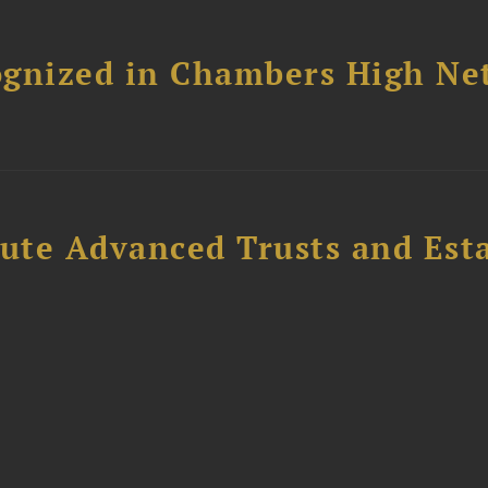
ognized in Chambers High Ne
ute Advanced Trusts and Est