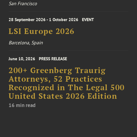
San Francisco
28 September 2026 - 1 October 2026
EVENT
LSI Europe 2026
Barcelona, Spain
June 10, 2026
PRESS RELEASE
200+ Greenberg Traurig
Attorneys, 52 Practices
Recognized in The Legal 500
United States 2026 Edition
16 min read