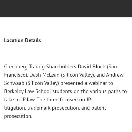
Location Details
Greenberg Traurig Shareholders David Bloch (San
Francisco), Dash McLean (Silicon Valley), and Andrew
Schwaab (Silicon Valley) presented a webinar to
Berkeley Law School students on the various paths to
take in IP law. The three focused on IP
litigation, trademark prosecution, and patent
prosecution.