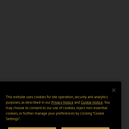
This website uses cookies for site operation, security and analytics
purposes, as described in our
Privacy Notice
and
Cookie Notice
. You
may choose to consent to our use of cookies, reject non-essential
cookies, or further manage your preferences by clicking “Cookie
Settings".