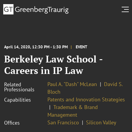
April 14, 2020, 12:30 PM - 1:30 PM
EVENT
Berkeley Law School -
Careers in IP Law
Paul A. "Dash" McLean
David S.
Related
Professionals
Bloch
Patents and Innovation Strategies
Capabilities
Trademark & Brand
Management
San Francisco
Silicon Valley
Offices