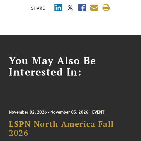
SHARE
You May Also Be
Interested In:
November 02, 2026 - November 03, 2026
EVENT
LSPN North America Fall
2026