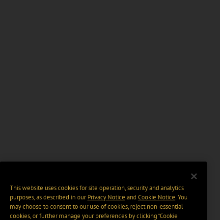
This website uses cookies for site operation, security and analytics
purposes, as described in our
Privacy Notice
and
Cookie Notice
. You
may choose to consent to our use of cookies, reject non-essential
cookies, or further manage your preferences by clicking “Cookie