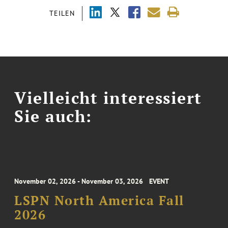
TEILEN
Vielleicht interessiert
Sie auch:
November 02, 2026 - November 03, 2026
EVENT
LSPN North America Fall
2026