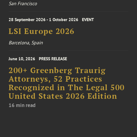
San Francisco
28 September 2026 - 1 October 2026
EVENT
LSI Europe 2026
Barcelona, Spain
June 10, 2026
PRESS RELEASE
200+ Greenberg Traurig
Attorneys, 52 Practices
Recognized in The Legal 500
United States 2026 Edition
16 min read