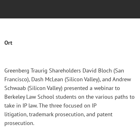
Ort
Greenberg Traurig Shareholders David Bloch (San
Francisco), Dash McLean (Silicon Valley), and Andrew
Schwaab (Silicon Valley) presented a webinar to
Berkeley Law School students on the various paths to
take in IP law. The three focused on IP
litigation, trademark prosecution, and patent
prosecution.