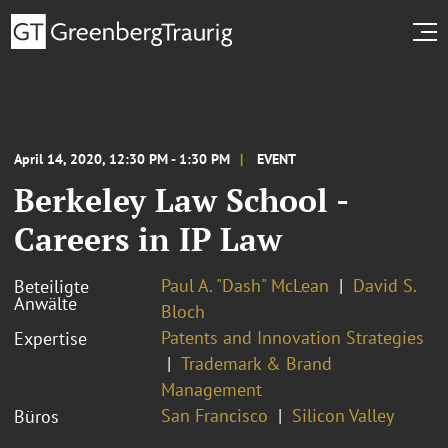
April 14, 2020, 12:30 PM - 1:30 PM
EVENT
Berkeley Law School -
Careers in IP Law
Paul A. "Dash" McLean
David S.
Beteiligte
Anwälte
Bloch
Patents and Innovation Strategies
Expertise
Trademark & Brand
Management
San Francisco
Silicon Valley
Büros