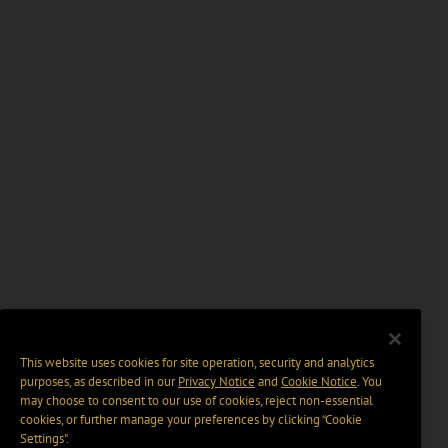
This website uses cookies for site operation, security and analytics
purposes, as described in our
Privacy Notice
and
Cookie Notice
. You
may choose to consent to our use of cookies, reject non-essential
cookies, or further manage your preferences by clicking “Cookie
Settings".