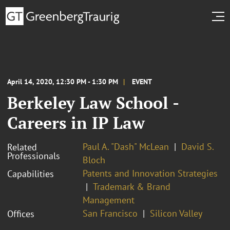
April 14, 2020, 12:30 PM - 1:30 PM
EVENT
Berkeley Law School -
Careers in IP Law
Paul A. "Dash" McLean
David S.
Related
Professionals
Bloch
Patents and Innovation Strategies
Capabilities
Trademark & Brand
Management
San Francisco
Silicon Valley
Offices