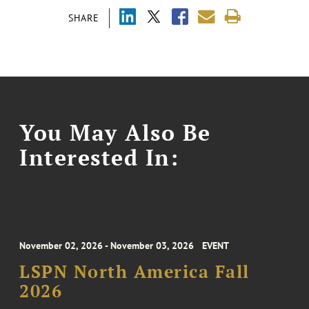
SHARE
You May Also Be
Interested In:
November 02, 2026 - November 03, 2026
EVENT
LSPN North America Fall
2026