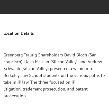
Location Details
Greenberg Traurig Shareholders David Bloch (San
Francisco), Dash McLean (Silicon Valley), and Andrew
Schwaab (Silicon Valley) presented a webinar to
Berkeley Law School students on the various paths to
take in IP law. The three focused on IP
litigation, trademark prosecution, and patent
prosecution.