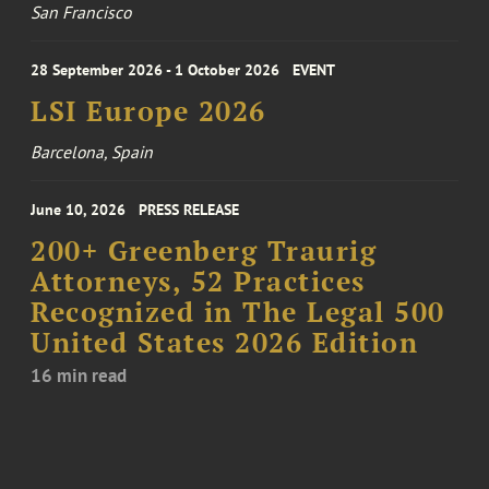
San Francisco
28 September 2026 - 1 October 2026
EVENT
LSI Europe 2026
Barcelona, Spain
June 10, 2026
PRESS RELEASE
200+ Greenberg Traurig
Attorneys, 52 Practices
Recognized in The Legal 500
United States 2026 Edition
16 min read