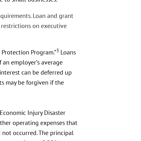
requirements. Loan and grant
restrictions on executive
3
k Protection Program.”
Loans
f an employer’s average
interest can be deferred up
ts may be forgiven if the
 Economic Injury Disaster
other operating expenses that
ot occurred. The principal