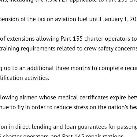
ension of the tax on aviation fuel until January 1, 20
 of extensions allowing Part 135 charter operators t
training requirements related to crew safety concerns
g up to an additional three months to complete recu
ification activities.
allowing airmen whose medical certificates expire b
nue to fly in order to reduce stress on the nation’s h
ion in direct lending and loan guarantees for passenge
 charter operators, and Part 145 repair stations.