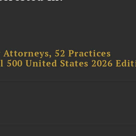
 Attorneys, 52 Practices
l 500 United States 2026 Edit