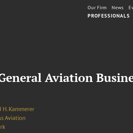
Our Firm
News
E
PROFESSIONALS
 General Aviation Busin
 H. Kammerer
s Aviation
rk