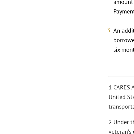
amount o
Payment 
An addit
borrower
six mon
1 CARES Ac
United Sta
transporta
2 Under th
veteran’s 