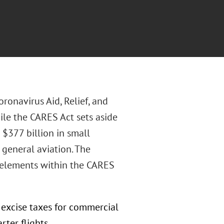
ronavirus Aid, Relief, and
ile the CARES Act sets aside
 $377 billion in small
t general aviation. The
 elements within the CARES
 excise taxes for commercial
ter flights.