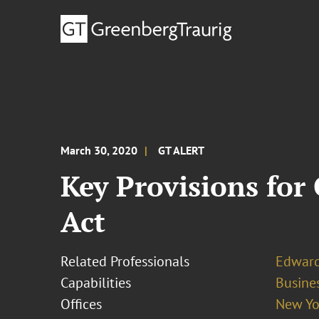
March 30, 2020
GT ALERT
Key Provisions for
Act
Related Professionals
Edward
Capabilities
Busines
Offices
New Yo