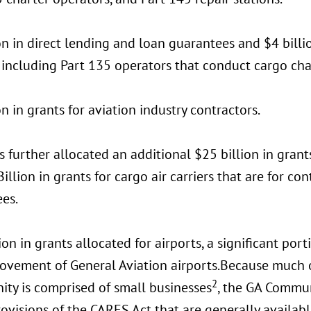
on in direct lending and loan guarantees and $4 billio
, including Part 135 operators that conduct cargo cha
on in grants for aviation industry contractors.
 further allocated an additional $25 billion in grants
illion in grants for cargo air carriers that are for 
es.
ion in grants allocated for airports, a significant po
rovement of General Aviation airports.Because much o
2
ty is comprised of small businesses
, the GA Commun
ovisions of the CARES Act that are generally availabl