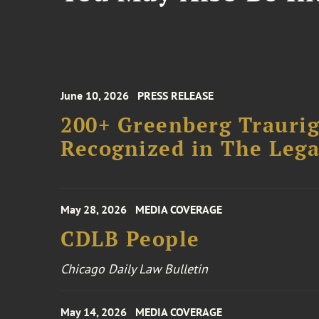
June 10, 2026
PRESS RELEASE
200+ Greenberg Traurig
Recognized in The Lega
May 28, 2026
MEDIA COVERAGE
CDLB People
Chicago Daily Law Bulletin
May 14, 2026
MEDIA COVERAGE