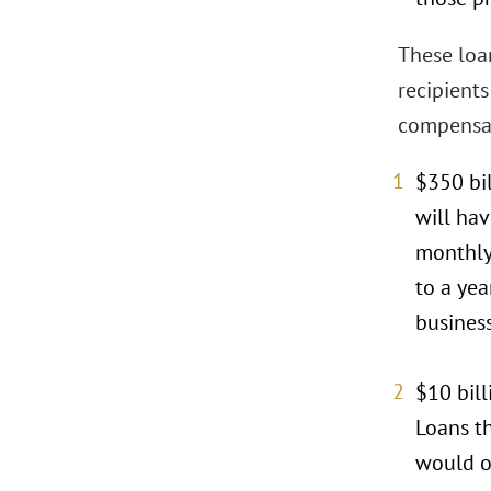
These loan
recipient
compensat
$350 bil
will ha
monthly 
to a yea
business
$10 bill
Loans t
would o