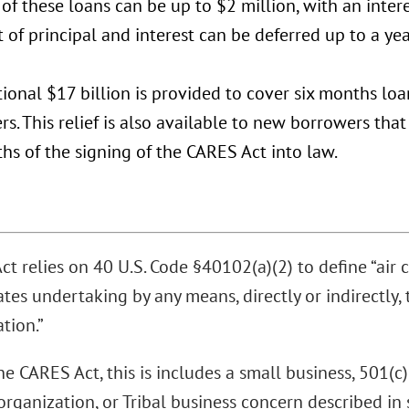
f these loans can be up to $2 million, with an intere
of principal and interest can be deferred up to a yea
ional $17 billion is provided to cover six months lo
s. This relief is also available to new borrowers tha
ths of the signing of the CARES Act into law.
t relies on 40 U.S. Code §40102(a)(2) to define “air car
tes undertaking by any means, directly or indirectly, 
tion.”
e CARES Act, this is includes a small business, 501(c)
organization, or Tribal business concern described in 