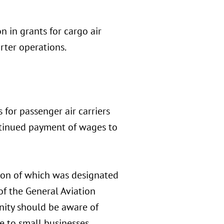
n in grants for cargo air
rter operations.
 for passenger air carriers
continued payment of wages to
rtion of which was designated
f the General Aviation
ity should be aware of
e to small businesses.