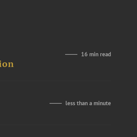
16 min read
ion
less than a minute