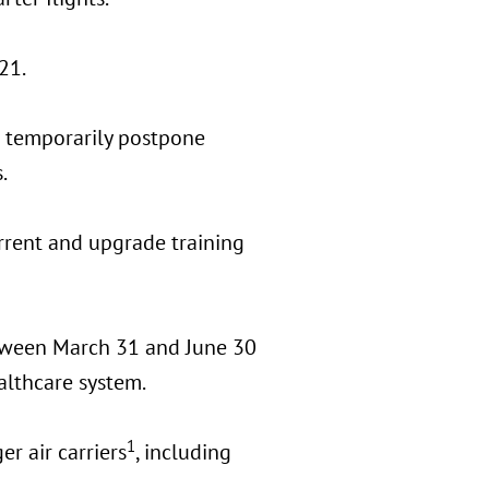
21.
o temporarily postpone
.
rrent and upgrade training
etween March 31 and June 30
ealthcare system.
1
r air carriers
, including