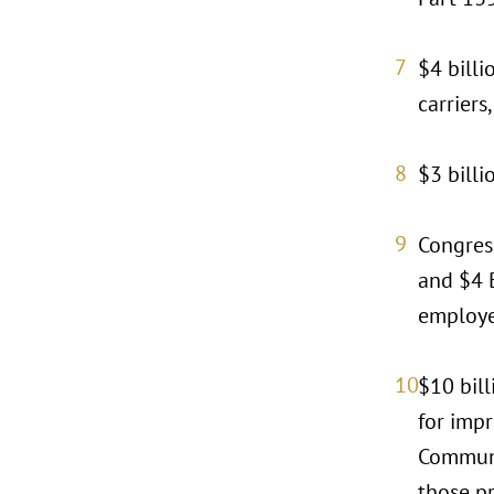
$4 billi
carriers
$3 billi
Congress
and $4 B
employe
$10 bill
for imp
Communi
those pr