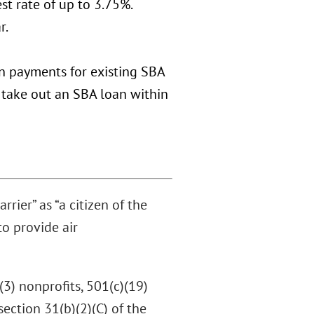
st rate of up to 3.75%.
r.
an payments for existing SBA
t take out an SBA loan within
rier” as “a citizen of the
to provide air
(3) nonprofits, 501(c)(19)
section 31(b)(2)(C) of the