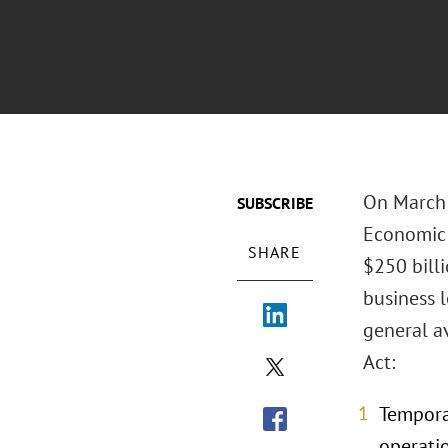
On March 2
SUBSCRIBE
Economic 
SHARE
$250 billi
business l
general a
Act:
Tempora
operatio