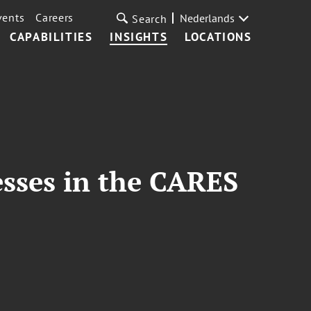
vents
Careers
Nederlands
Search
CAPABILITIES
INSIGHTS
LOCATIONS
esses in the CARES