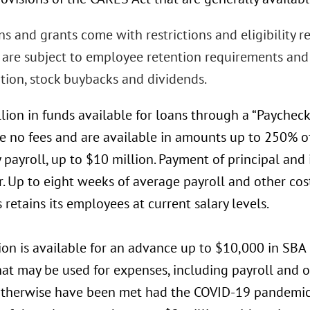
s and grants come with restrictions and eligibility 
s are subject to employee retention requirements and 
ion, stock buybacks and dividends.
lion in funds available for loans through a “Paychec
ve no fees and are available in amounts up to 250% o
payroll, up to $10 million. Payment of principal and 
r. Up to eight weeks of average payroll and other cos
 retains its employees at current salary levels.
ion is available for an advance up to $10,000 in SBA
hat may be used for expenses, including payroll and 
therwise have been met had the COVID-19 pandemic n