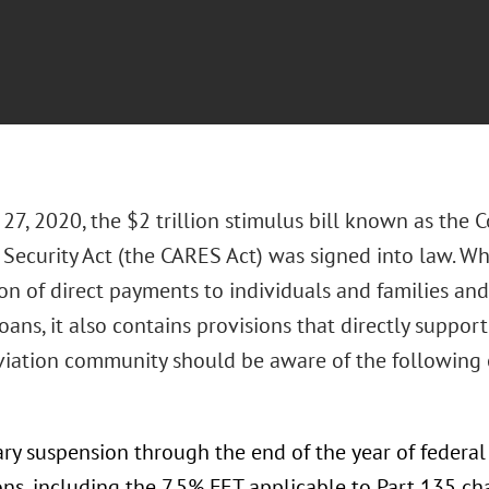
7, 2020, the $2 trillion stimulus bill known as the Co
Security Act (the CARES Act) was signed into law. Wh
on of direct payments to individuals and families and
oans, it also contains provisions that directly suppor
viation community should be aware of the following
ry suspension through the end of the year of federal
ns, including the 7.5% FET applicable to Part 135 char