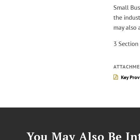
Small Bus
the indust
may also a
3 Section 
ATTACHME
Key Prov
You May Also Be Int