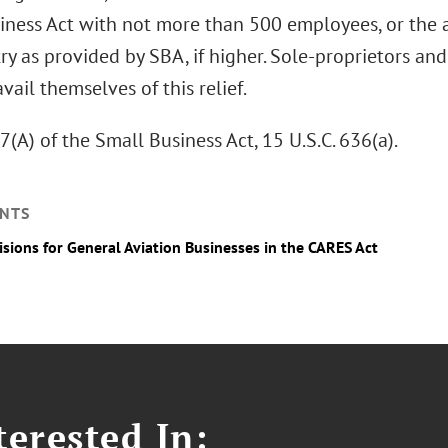
iness Act with not more than 500 employees, or the a
ry as provided by SBA, if higher. Sole-proprietors a
vail themselves of this relief.
7(A) of the Small Business Act, 15 U.S.C. 636(a).
NTS
isions for General Aviation Businesses in the CARES Act
erested In: