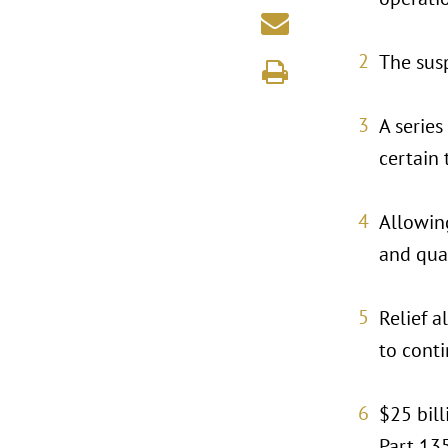
The susp
A series
certain 
Allowin
and qual
Relief 
to conti
$25 bill
Part 135