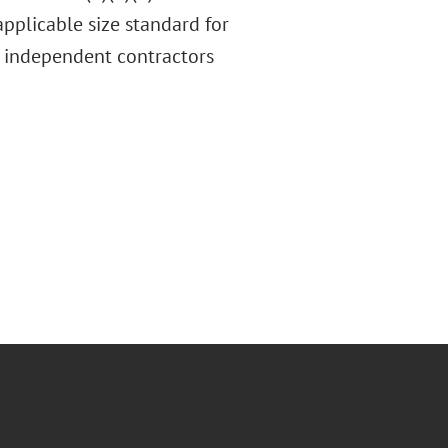
pplicable size standard for
nd independent contractors