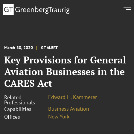
March 30, 2020
GT ALERT
Key Provisions for General
Aviation Businesses in the
CARES Act
Edward H. Kammerer
Related
Professionals
Business Aviation
Capabilities
New York
Offices