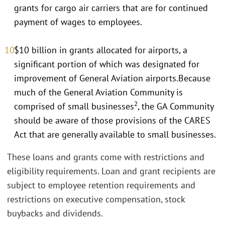
grants for cargo air carriers that are for continued
payment of wages to employees.
$10 billion in grants allocated for airports, a
significant portion of which was designated for
improvement of General Aviation airports.Because
much of the General Aviation Community is
2
comprised of small businesses
, the GA Community
should be aware of those provisions of the CARES
Act that are generally available to small businesses.
These loans and grants come with restrictions and
eligibility requirements. Loan and grant recipients are
subject to employee retention requirements and
restrictions on executive compensation, stock
buybacks and dividends.