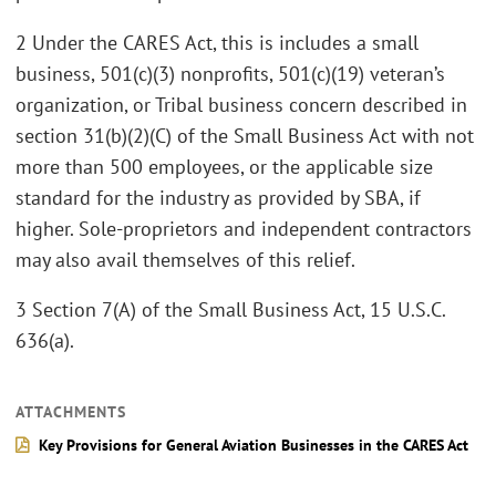
2 Under the CARES Act, this is includes a small
business, 501(c)(3) nonprofits, 501(c)(19) veteran’s
organization, or Tribal business concern described in
section 31(b)(2)(C) of the Small Business Act with not
more than 500 employees, or the applicable size
standard for the industry as provided by SBA, if
higher. Sole-proprietors and independent contractors
may also avail themselves of this relief.
3 Section 7(A) of the Small Business Act, 15 U.S.C.
636(a).
ATTACHMENTS
Key Provisions for General Aviation Businesses in the CARES Act