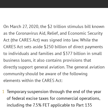
On March 27, 2020, the $2 trillion stimulus bill known
as the Coronavirus Aid, Relief, and Economic Security
Act (the CARES Act) was signed into law. While the
CARES Act sets aside $250 billion of direct payments
to individuals and families and $377 billion in small
business loans, it also contains provisions that
directly support general aviation. The general aviation
community should be aware of the following
elements within the CARES Act:
Temporary suspension through the end of the year
of federal excise taxes for commercial operations,
including the 7.5% FET applicable to Part 135