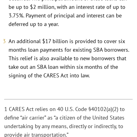
be up to $2 million, with an interest rate of up to
3.75%. Payment of principal and interest can be
deferred up to a year.
An additional $17 billion is provided to cover six
months loan payments for existing SBA borrowers.
This relief is also available to new borrowers that
take out an SBA loan within six months of the
signing of the CARES Act into law.
1 CARES Act relies on 40 U.S. Code §40102(a)(2) to
define “air carrier” as “a citizen of the United States
undertaking by any means, directly or indirectly, to
provide air transportation.”