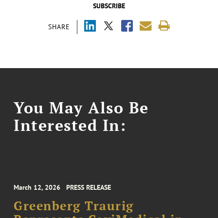
SUBSCRIBE
SHARE
You May Also Be
Interested In:
March 12, 2026
PRESS RELEASE
Greenberg Traurig