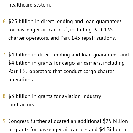
healthcare system.
$25 billion in direct lending and loan guarantees
1
for passenger air carriers
, including Part 135
charter operators, and Part 145 repair stations.
$4 billion in direct lending and loan guarantees and
$4 billion in grants for cargo air carriers, including
Part 135 operators that conduct cargo charter
operations.
$3 billion in grants for aviation industry
contractors.
Congress further allocated an additional $25 billion
in grants for passenger air carriers and $4 Billion in