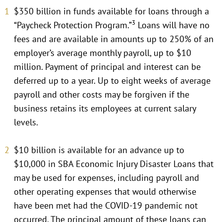
$350 billion in funds available for loans through a
3
“Paycheck Protection Program.”
Loans will have no
fees and are available in amounts up to 250% of an
employer’s average monthly payroll, up to $10
million. Payment of principal and interest can be
deferred up to a year. Up to eight weeks of average
payroll and other costs may be forgiven if the
business retains its employees at current salary
levels.
$10 billion is available for an advance up to
$10,000 in SBA Economic Injury Disaster Loans that
may be used for expenses, including payroll and
other operating expenses that would otherwise
have been met had the COVID-19 pandemic not
occurred. The principal amount of these loans can