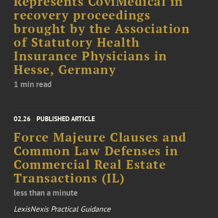
Represents CoviMedical in
recovery proceedings
brought by the Association
of Statutory Health
Insurance Physicians in
Hesse, Germany
1 min read
02.26
PUBLISHED ARTICLE
Force Majeure Clauses and
Common Law Defenses in
Commercial Real Estate
Transactions (IL)
less than a minute
LexisNexis Practical Guidance