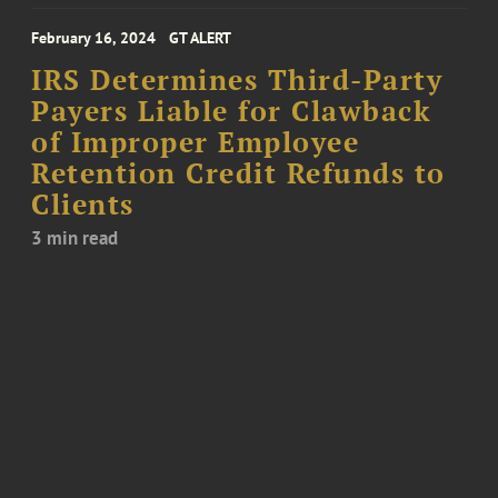
February 16, 2024
GT ALERT
IRS Determines Third-Party
Payers Liable for Clawback
of Improper Employee
Retention Credit Refunds to
Clients
3 min read