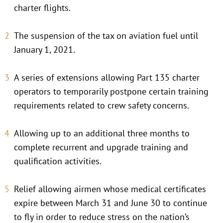
charter flights.
The suspension of the tax on aviation fuel until
January 1, 2021.
A series of extensions allowing Part 135 charter
operators to temporarily postpone certain training
requirements related to crew safety concerns.
Allowing up to an additional three months to
complete recurrent and upgrade training and
qualification activities.
Relief allowing airmen whose medical certificates
expire between March 31 and June 30 to continue
to fly in order to reduce stress on the nation’s