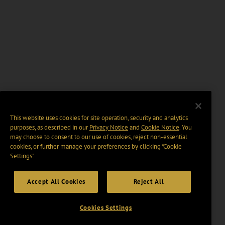
This website uses cookies for site operation, security and analytics
purposes, as described in our
Privacy Notice
and
Cookie Notice
. You
may choose to consent to our use of cookies, reject non-essential
cookies, or further manage your preferences by clicking “Cookie
Settings".
Accept All Cookies
Reject All
Cookies Settings