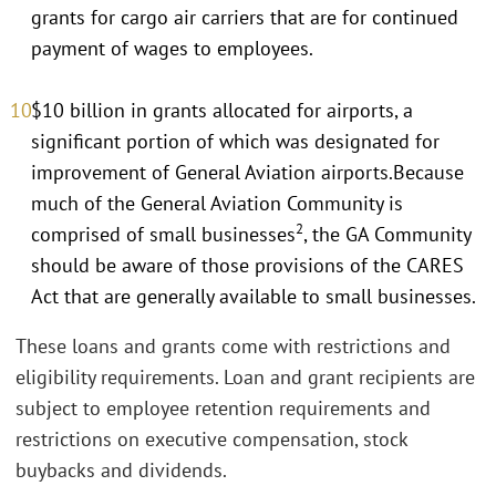
grants for cargo air carriers that are for continued
payment of wages to employees.
$10 billion in grants allocated for airports, a
significant portion of which was designated for
improvement of General Aviation airports.Because
much of the General Aviation Community is
2
comprised of small businesses
, the GA Community
should be aware of those provisions of the CARES
Act that are generally available to small businesses.
These loans and grants come with restrictions and
eligibility requirements. Loan and grant recipients are
subject to employee retention requirements and
restrictions on executive compensation, stock
buybacks and dividends.