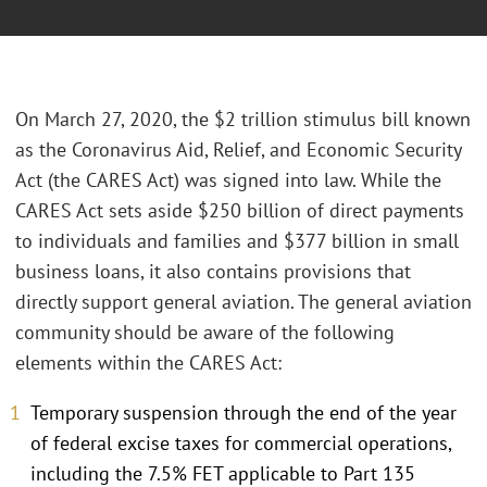
On March 27, 2020, the $2 trillion stimulus bill known
as the Coronavirus Aid, Relief, and Economic Security
Act (the CARES Act) was signed into law. While the
CARES Act sets aside $250 billion of direct payments
to individuals and families and $377 billion in small
business loans, it also contains provisions that
directly support general aviation. The general aviation
community should be aware of the following
elements within the CARES Act:
Temporary suspension through the end of the year
of federal excise taxes for commercial operations,
including the 7.5% FET applicable to Part 135