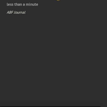
less than a minute
ABF Journal