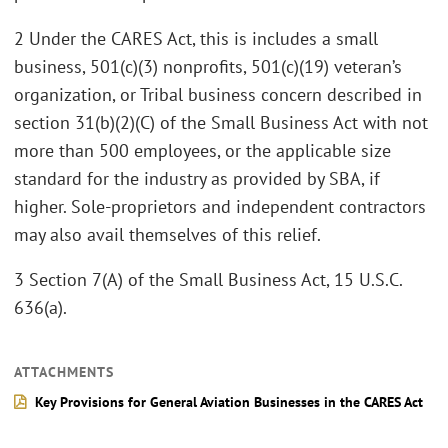
2 Under the CARES Act, this is includes a small
business, 501(c)(3) nonprofits, 501(c)(19) veteran’s
organization, or Tribal business concern described in
section 31(b)(2)(C) of the Small Business Act with not
more than 500 employees, or the applicable size
standard for the industry as provided by SBA, if
higher. Sole-proprietors and independent contractors
may also avail themselves of this relief.
3 Section 7(A) of the Small Business Act, 15 U.S.C.
636(a).
ATTACHMENTS
Key Provisions for General Aviation Businesses in the CARES Act