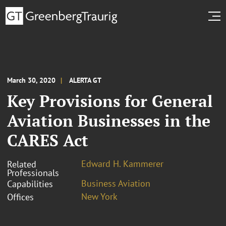
March 30, 2020
ALERTA GT
Key Provisions for General
Aviation Businesses in the
CARES Act
Edward H. Kammerer
Related
Professionals
Business Aviation
Capabilities
New York
Offices