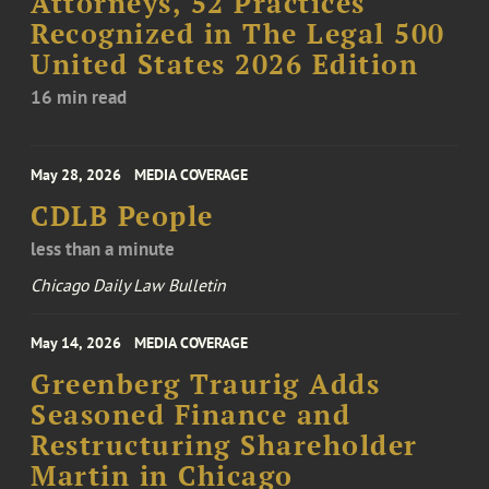
Attorneys, 52 Practices
Recognized in The Legal 500
United States 2026 Edition
16 min read
May 28, 2026
MEDIA COVERAGE
CDLB People
less than a minute
Chicago Daily Law Bulletin
May 14, 2026
MEDIA COVERAGE
Greenberg Traurig Adds
Seasoned Finance and
Restructuring Shareholder
Martin in Chicago