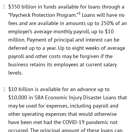
$350 billion in funds available for loans through a
3
“Paycheck Protection Program.”
Loans will have no
fees and are available in amounts up to 250% of an
employer’s average monthly payroll, up to $10
million. Payment of principal and interest can be
deferred up to a year. Up to eight weeks of average
payroll and other costs may be forgiven if the
business retains its employees at current salary
levels.
$10 billion is available for an advance up to
$10,000 in SBA Economic Injury Disaster Loans that
may be used for expenses, including payroll and
other operating expenses that would otherwise
have been met had the COVID-19 pandemic not
occurred. The principal amount of these loans can