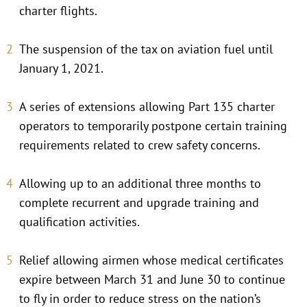
charter flights.
The suspension of the tax on aviation fuel until
January 1, 2021.
A series of extensions allowing Part 135 charter
operators to temporarily postpone certain training
requirements related to crew safety concerns.
Allowing up to an additional three months to
complete recurrent and upgrade training and
qualification activities.
Relief allowing airmen whose medical certificates
expire between March 31 and June 30 to continue
to fly in order to reduce stress on the nation’s