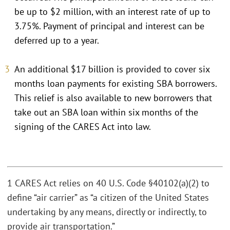
be up to $2 million, with an interest rate of up to
3.75%. Payment of principal and interest can be
deferred up to a year.
An additional $17 billion is provided to cover six
months loan payments for existing SBA borrowers.
This relief is also available to new borrowers that
take out an SBA loan within six months of the
signing of the CARES Act into law.
1 CARES Act relies on 40 U.S. Code §40102(a)(2) to
define “air carrier” as “a citizen of the United States
undertaking by any means, directly or indirectly, to
provide air transportation.”