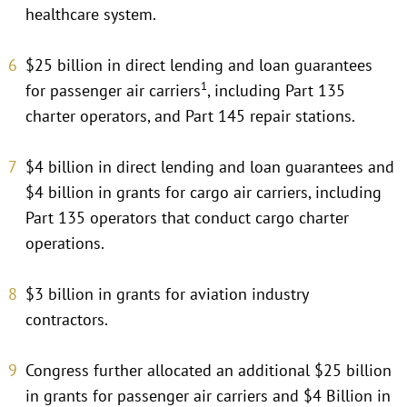
healthcare system.
$25 billion in direct lending and loan guarantees
1
for passenger air carriers
, including Part 135
charter operators, and Part 145 repair stations.
$4 billion in direct lending and loan guarantees and
$4 billion in grants for cargo air carriers, including
Part 135 operators that conduct cargo charter
operations.
$3 billion in grants for aviation industry
contractors.
Congress further allocated an additional $25 billion
in grants for passenger air carriers and $4 Billion in