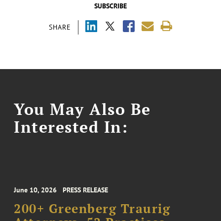
SUBSCRIBE
SHARE
You May Also Be
Interested In:
June 10, 2026
PRESS RELEASE
200+ Greenberg Traurig