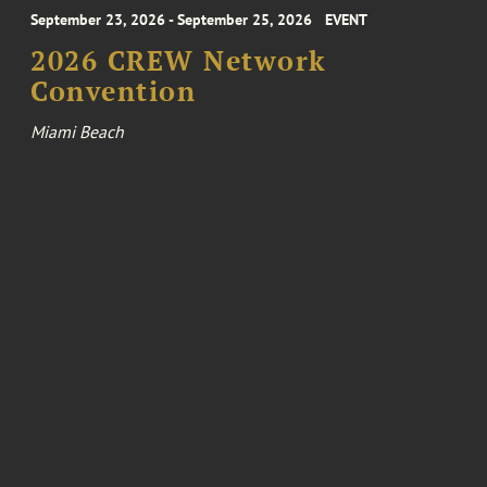
September 23, 2026 - September 25, 2026
EVENT
2026 CREW Network
Convention
Miami Beach