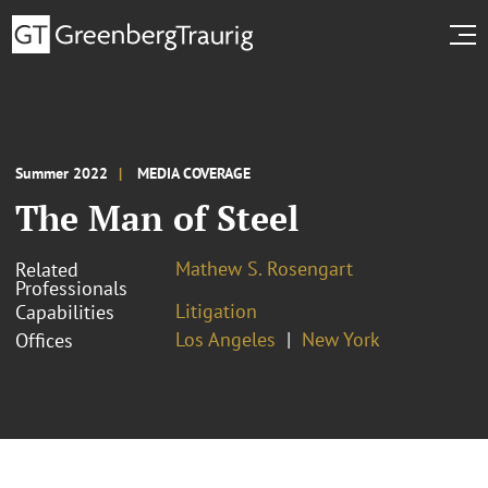
Summer 2022
MEDIA COVERAGE
The Man of Steel
Mathew S. Rosengart
Related
Professionals
Litigation
Capabilities
Los Angeles
New York
Offices