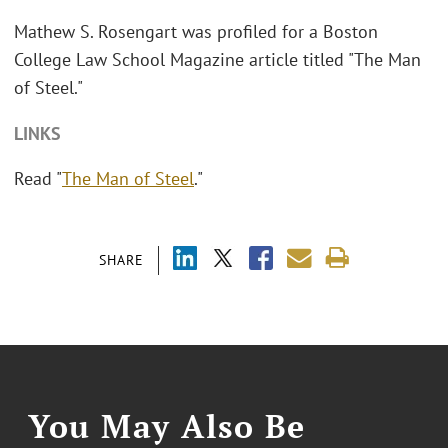
Mathew S. Rosengart was profiled for a Boston
College Law School Magazine article titled "The Man
of Steel."
LINKS
Read "
The Man of Steel
."
SHARE
You May Also Be