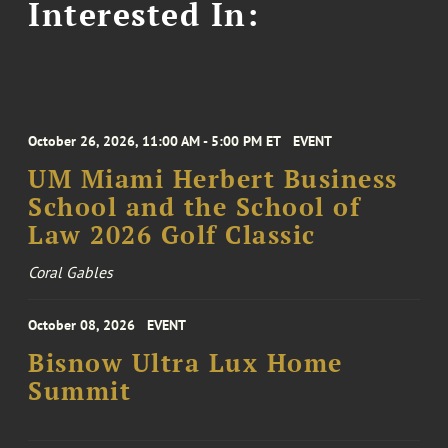
Interested In:
October 26, 2026, 11:00 AM - 5:00 PM ET
EVENT
UM Miami Herbert Business
School and the School of
Law 2026 Golf Classic
Coral Gables
October 08, 2026
EVENT
Bisnow Ultra Lux Home
Summit