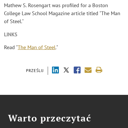
Mathew S. Rosengart was profiled for a Boston
College Law School Magazine article titled "The Man
of Steel."
LINKS
Read "
The Man of Steel
."
PRZEŚLIJ
Warto przeczytać