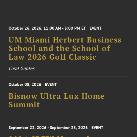
October 26, 2026, 11:00 AM - 5:00 PM ET
EVENT
UM Miami Herbert Business
School and the School of
Law 2026 Golf Classic
Coral Gables
October 08, 2026
EVENT
Bisnow Ultra Lux Home
Summit
September 23, 2026 - September 25, 2026
EVENT