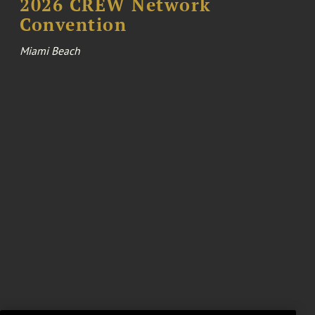
2026 CREW Network
Convention
Miami Beach