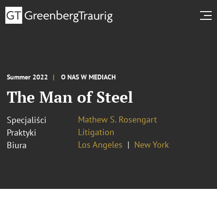
Summer 2022
O NAS W MEDIACH
The Man of Steel
Mathew S. Rosengart
Specjaliści
Litigation
Praktyki
Los Angeles
New York
Biura