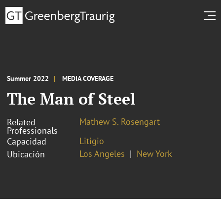
Summer 2022
MEDIA COVERAGE
The Man of Steel
Mathew S. Rosengart
Related
Professionals
Litigio
Capacidad
Los Angeles
New York
Ubicación