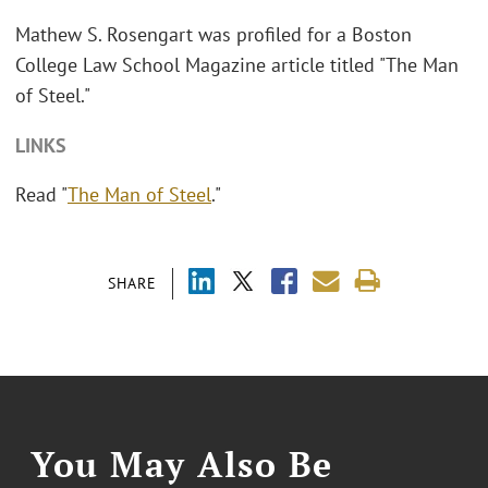
Mathew S. Rosengart was profiled for a Boston
College Law School Magazine article titled "The Man
of Steel."
LINKS
Read "
The Man of Steel
."
SHARE
You May Also Be