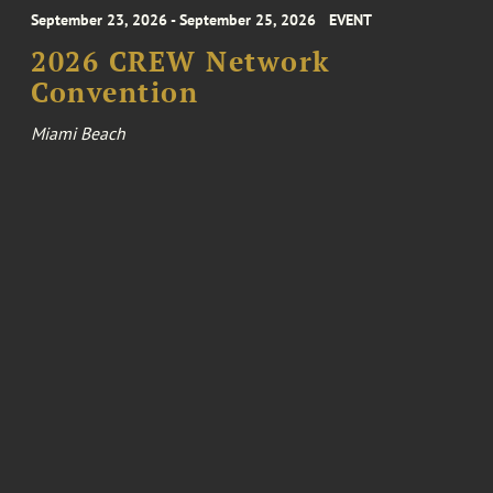
September 23, 2026 - September 25, 2026
EVENT
2026 CREW Network
Convention
Miami Beach