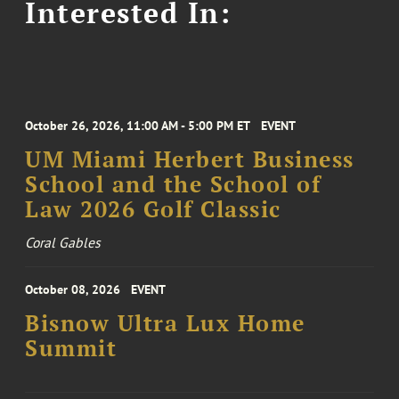
Interested In:
October 26, 2026, 11:00 AM - 5:00 PM ET
EVENT
UM Miami Herbert Business
School and the School of
Law 2026 Golf Classic
Coral Gables
October 08, 2026
EVENT
Bisnow Ultra Lux Home
Summit