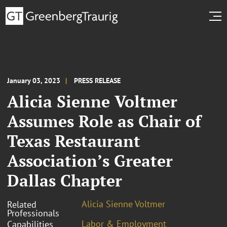
January 03, 2023
PRESS RELEASE
Alicia Sienne Voltmer
Assumes Role as Chair of
Texas Restaurant
Association’s Greater
Dallas Chapter
Alicia Sienne Voltmer
Related
Professionals
Labor & Employment
Capabilities