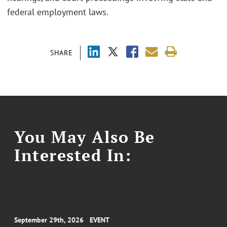
federal employment laws.
SHARE
You May Also Be
Interested In:
September 29th, 2026
EVENT