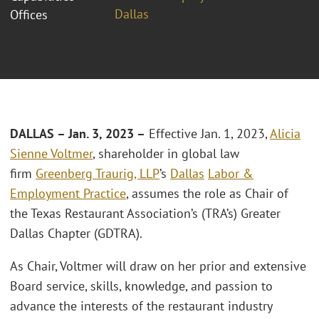
Dallas
Offices
DALLAS – Jan. 3, 2023 –
Effective Jan. 1, 2023,
Alicia
Sienne Voltmer
, shareholder in global law
firm
Greenberg Traurig, LLP
’s
Dallas
Labor &
Employment Practice
, assumes the role as Chair of
the Texas Restaurant Association’s (TRA’s) Greater
Dallas Chapter (GDTRA).
As Chair, Voltmer will draw on her prior and extensive
Board service, skills, knowledge, and passion to
advance the interests of the restaurant industry