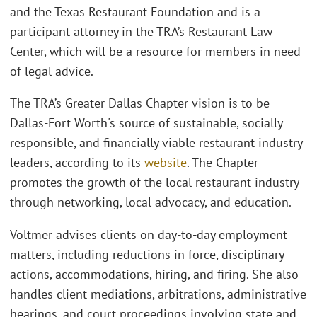
and the Texas Restaurant Foundation and is a
participant attorney in the TRA’s Restaurant Law
Center, which will be a resource for members in need
of legal advice.
The TRA’s Greater Dallas Chapter vision is to be
Dallas-Fort Worth's source of sustainable, socially
responsible, and financially viable restaurant industry
leaders, according to its
website
. The Chapter
promotes the growth of the local restaurant industry
through networking, local advocacy, and education.
Voltmer advises clients on day-to-day employment
matters, including reductions in force, disciplinary
actions, accommodations, hiring, and firing. She also
handles client mediations, arbitrations, administrative
hearings, and court proceedings involving state and