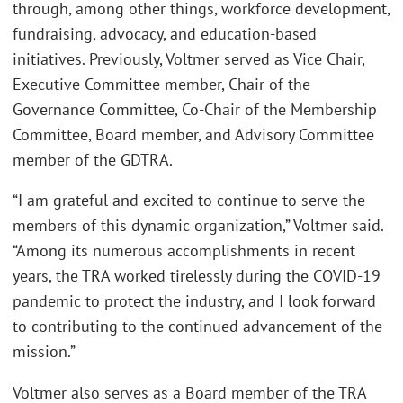
through, among other things, workforce development,
fundraising, advocacy, and education-based
initiatives. Previously, Voltmer served as Vice Chair,
Executive Committee member, Chair of the
Governance Committee, Co-Chair of the Membership
Committee, Board member, and Advisory Committee
member of the GDTRA.
“I am grateful and excited to continue to serve the
members of this dynamic organization,” Voltmer said.
“Among its numerous accomplishments in recent
years, the TRA worked tirelessly during the COVID-19
pandemic to protect the industry, and I look forward
to contributing to the continued advancement of the
mission.”
Voltmer also serves as a Board member of the TRA