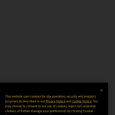
This website uses cookies for site operation, security and analytics
purposes, as described in our
Privacy Notice
and
Cookie Notice
. You
may choose to consent to our use of cookies, reject non-essential
cookies, or further manage your preferences by clicking “Cookie