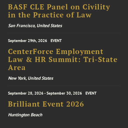
BASF CLE Panel on Civility
in the Practice of Law
San Francisco, United States
September 29th, 2026
EVENT
CenterForce Employment
Law & HR Summit: Tri-State
Area
New York, United States
September 28, 2026 - September 30, 2026
EVENT
Brilliant Event 2026
Huntington Beach