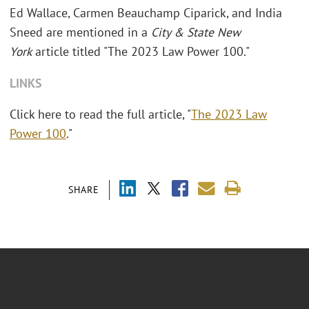
Ed Wallace, Carmen Beauchamp Ciparick, and India
Sneed are mentioned in a
City & State New
York
article titled "The 2023 Law Power 100."
LINKS
Click here to read the full article, "
The 2023 Law
Power 100
."
SHARE