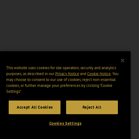
This website uses cookies for site operation, security and analytics
purposes, as described in our
Privacy Notice
and
Cookie Notice
. You
may choose to consent to our use of cookies, reject non-essential
cookies, or further manage your preferences by clicking “Cookie
Settings".
Accept All Cookies
Reject All
Cookies Settings