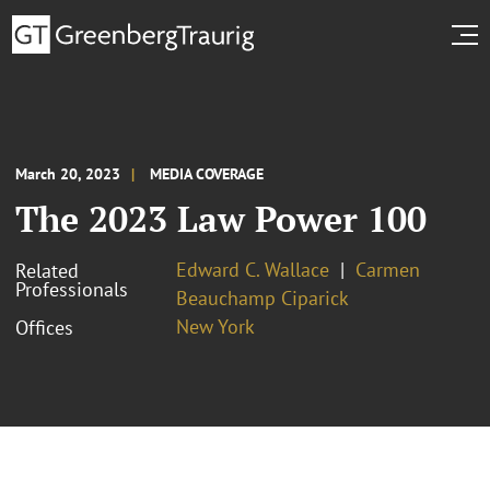
March 20, 2023
MEDIA COVERAGE
The 2023 Law Power 100
Edward C. Wallace
Carmen
Related
Professionals
Beauchamp Ciparick
New York
Offices