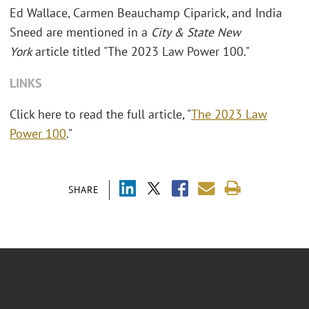
Ed Wallace, Carmen Beauchamp Ciparick, and India
Sneed are mentioned in a
City & State New
York
article titled "The 2023 Law Power 100."
LINKS
Click here to read the full article, "
The 2023 Law
Power 100
."
SHARE