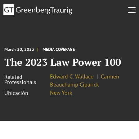
March 20, 2023
MEDIA COVERAGE
The 2023 Law Power 100
Edward C. Wallace
Carmen
Related
Professionals
Beauchamp Ciparick
New York
Ubicación