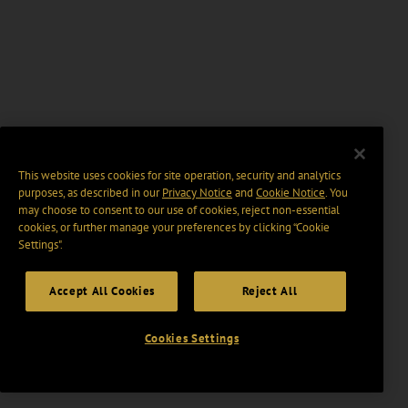
This website uses cookies for site operation, security and analytics
purposes, as described in our
Privacy Notice
and
Cookie Notice
. You
may choose to consent to our use of cookies, reject non-essential
cookies, or further manage your preferences by clicking “Cookie
Settings".
Accept All Cookies
Reject All
Cookies Settings