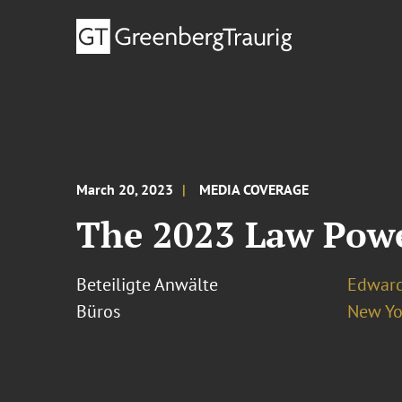
March 20, 2023
MEDIA COVERAGE
The 2023 Law Pow
Beteiligte Anwälte
Edward
Büros
New Yo