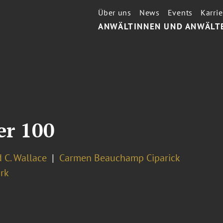
Über uns
News
Events
Karrie
ANWÄLTINNEN UND ANWÄLT
er 100
 C. Wallace
Carmen Beauchamp Ciparick
rk