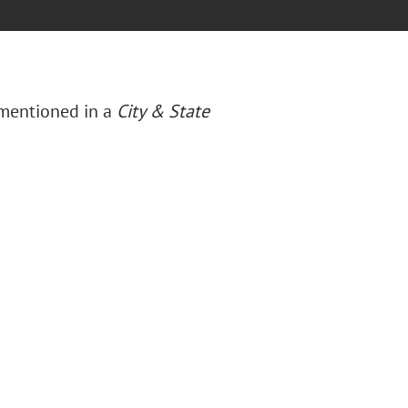
 mentioned in a
City & State