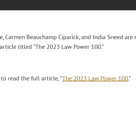
e, Carmen Beauchamp Ciparick, and India Sneed are
article titled "The 2023 Law Power 100."
to read the full article, "
The 2023 Law Power 100
."