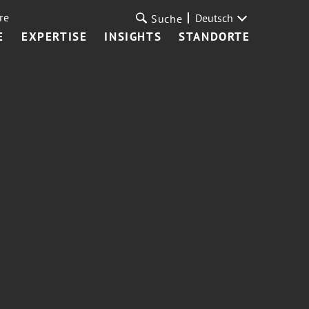
re
Deutsch
Suche
E
EXPERTISE
INSIGHTS
STANDORTE