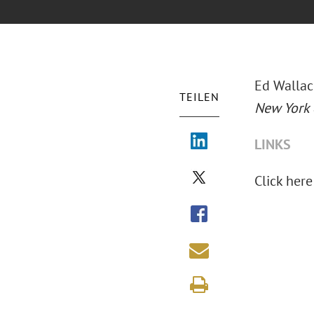
Ed Wallac
TEILEN
New York
LINKS
Click here 