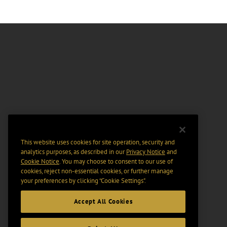
This website uses cookies for site operation, security and
analytics purposes, as described in our
Privacy Notice
and
Cookie Notice
. You may choose to consent to our use of
cookies, reject non-essential cookies, or further manage
your preferences by clicking “Cookie Settings".
Accept All Cookies