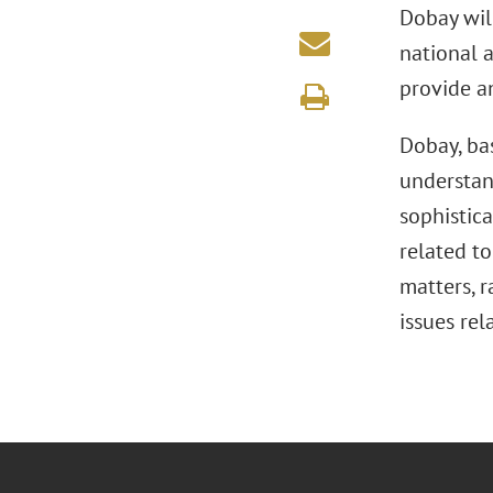
Dobay will
national a
provide a
Dobay, bas
understand
sophistic
related t
matters, r
issues rel