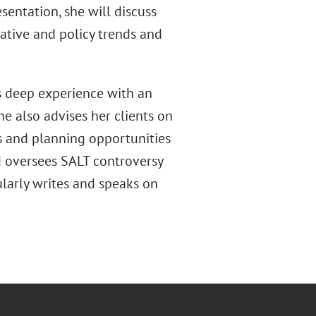
sentation, she will discuss
lative and policy trends and
as deep experience with an
he also advises her clients on
es and planning opportunities
d oversees SALT controversy
ularly writes and speaks on