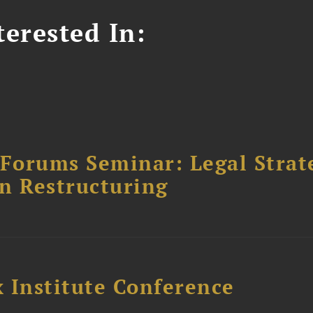
erested In:
orums Seminar: Legal Strateg
n Restructuring
 Institute Conference