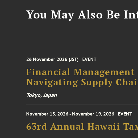
You May Also Be Int
26 November 2026 (JST)
EVENT
Financial Management F
Navigating Supply Chai
Tokyo, Japan
November 15, 2026 - November 19, 2026
EVENT
63rd Annual Hawaii Tax