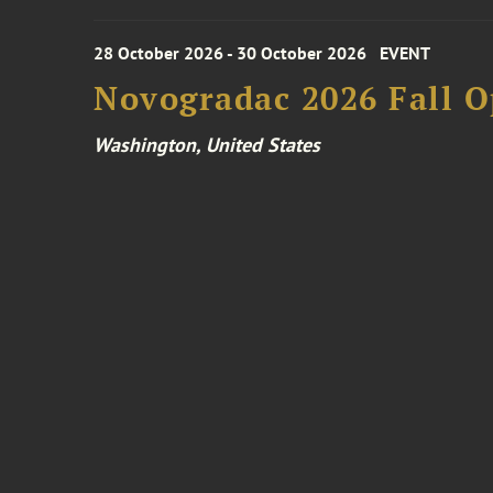
28 October 2026 - 30 October 2026
EVENT
Novogradac 2026 Fall 
Washington, United States