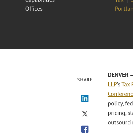
Offices
Portla
DENVER – 
SHARE
LLP
’s
Tax 
Conferen
policy, fe
pricing, s
outsourci