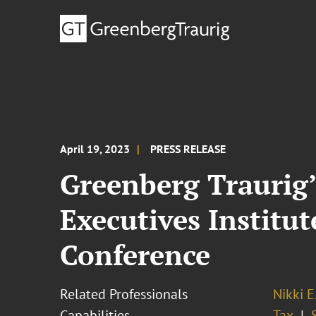
April 19, 2023
PRESS RELEASE
Greenberg Traurig’
Executives Institut
Conference
Related Professionals
Nikki E
Capabilities
Tax