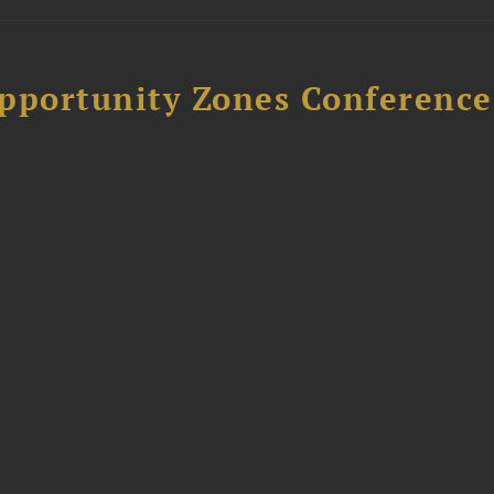
Opportunity Zones Conference