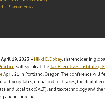
nd
Sacramento
April 19
, 2023 –
Nikki E. Dobay
, shareholder in glob
Practice
, will speak at the
Tax Executives Institute (T
ce
April 21 in Portland, Oregon. The conference will f
deral tax updates, global indirect taxes, the digital e
tate and local tax (SALT), and tax technology and the
ng and insourcing.