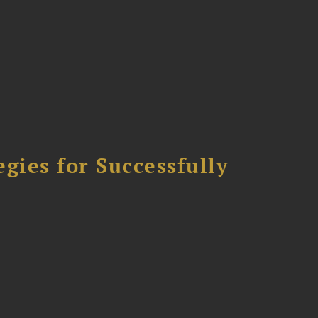
ies for Successfully