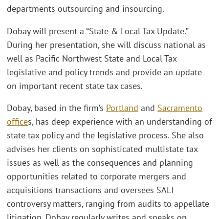
departments outsourcing and insourcing.
Dobay will present a “State & Local Tax Update.”
During her presentation, she will discuss national as
well as Pacific Northwest State and Local Tax
legislative and policy trends and provide an update
on important recent state tax cases.
Dobay, based in the firm’s
Portland
and
Sacramento
office
s, has deep experience with an understanding of
state tax policy and the legislative process. She also
advises her clients on sophisticated multistate tax
issues as well as the consequences and planning
opportunities related to corporate mergers and
acquisitions transactions and oversees SALT
controversy matters, ranging from audits to appellate
litigation. Dobay regularly writes and speaks on