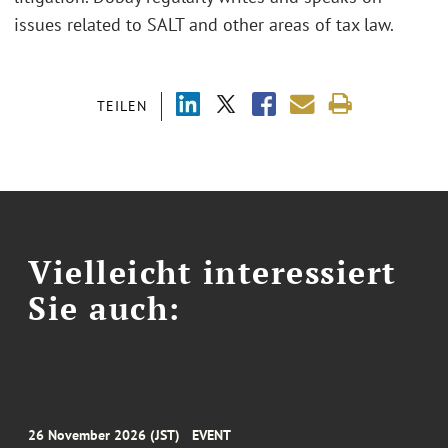
issues related to SALT and other areas of tax law.
TEILEN
Vielleicht interessiert
Sie auch:
26 November 2026 (JST)
EVENT