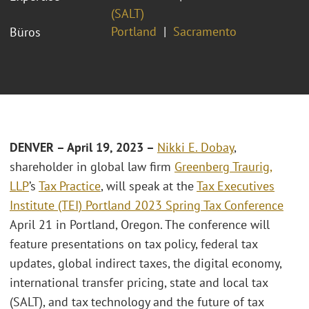
(SALT)
Portland
Sacramento
Büros
DENVER – April 19
, 2023 –
Nikki E. Dobay
,
shareholder in global law firm
Greenberg Traurig,
LLP
’s
Tax Practice
, will speak at the
Tax Executives
Institute (TEI) Portland 2023 Spring Tax Conference
April 21 in Portland, Oregon. The conference will
feature presentations on tax policy, federal tax
updates, global indirect taxes, the digital economy,
international transfer pricing, state and local tax
(SALT), and tax technology and the future of tax