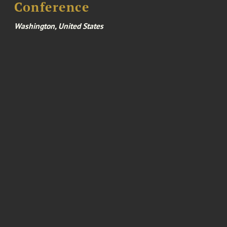
Conference
Washington, United States