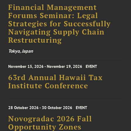
Financial Management
Forums Seminar: Legal
Strategies for Successfully
Navigating Supply Chain
Restructuring
Tokyo, Japan
November 15, 2026 - November 19, 2026
EVENT
63rd Annual Hawaii Tax
Institute Conference
28 October 2026 - 30 October 2026
EVENT
Novogradac 2026 Fall
Opportunity Zones