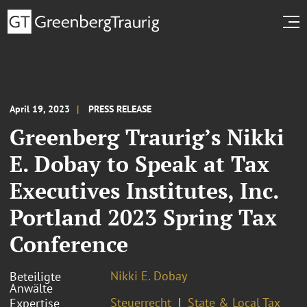
April 19, 2023
PRESS RELEASE
Greenberg Traurig’s Nikki
E. Dobay to Speak at Tax
Executives Institutes, Inc.
Portland 2023 Spring Tax
Conference
Nikki E. Dobay
Beteiligte
Anwälte
Steuerrecht
State & Local Tax
Expertise