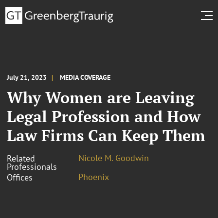
July 21, 2023
MEDIA COVERAGE
Why Women are Leaving
Legal Profession and How
Law Firms Can Keep Them
Nicole M. Goodwin
Related
Professionals
Phoenix
Offices