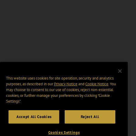
This website uses cookies for site operation, security and analytics
purposes, as described in our
Privacy Notice
and
Cookie Notice
. You
may choose to consent to our use of cookies, reject non-essential
cookies, or further manage your preferences by clicking “Cookie
Settings".
Accept All Cookies
Reject All
Cookies Settings