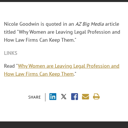
Nicole Goodwin is quoted in an
AZ Big Media
article
titled "Why Women are Leaving Legal Profession and
How Law Firms Can Keep Them."
LINKS
Read "
Why Women are Leaving Legal Profession and
How Law Firms Can Keep Them
."
SHARE