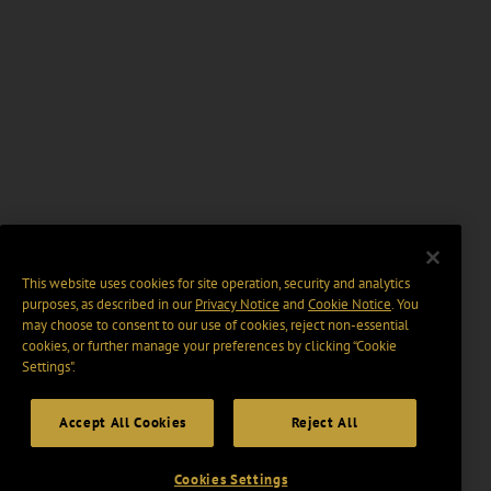
This website uses cookies for site operation, security and analytics
purposes, as described in our
Privacy Notice
and
Cookie Notice
. You
may choose to consent to our use of cookies, reject non-essential
cookies, or further manage your preferences by clicking “Cookie
Settings".
Accept All Cookies
Reject All
Cookies Settings