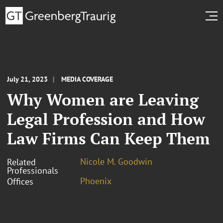
July 21, 2023
MEDIA COVERAGE
Why Women are Leaving
Legal Profession and How
Law Firms Can Keep Them
Nicole M. Goodwin
Related
Professionals
Phoenix
Offices