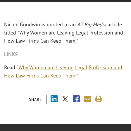
Nicole Goodwin is quoted in an
AZ Big Media
article
titled "Why Women are Leaving Legal Profession and
How Law Firms Can Keep Them."
LINKS
Read "
Why Women are Leaving Legal Profession and
How Law Firms Can Keep Them
."
SHARE