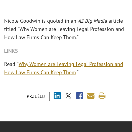
Nicole Goodwin is quoted in an
AZ Big Media
article
titled "Why Women are Leaving Legal Profession and
How Law Firms Can Keep Them."
LINKS
Read "
Why Women are Leaving Legal Profession and
How Law Firms Can Keep Them
."
PRZEŚLIJ