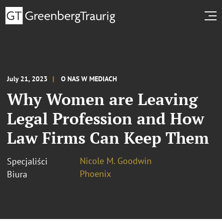
July 21, 2023
O NAS W MEDIACH
Why Women are Leaving
Legal Profession and How
Law Firms Can Keep Them
Nicole M. Goodwin
Specjaliści
Phoenix
Biura