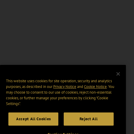
This website uses cookies for site operation, security and analytics
purposes, as described in our
Privacy Notice
and
Cookie Notice
. You
may choose to consent to our use of cookies, reject non-essential
cookies, or further manage your preferences by clicking “Cookie
Settings".
Accept All Cookies
Reject All