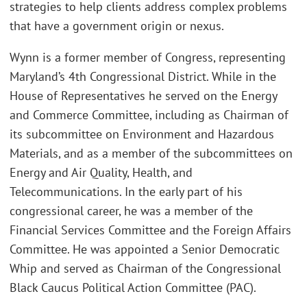
strategies to help clients address complex problems
that have a government origin or nexus.
Wynn is a former member of Congress, representing
Maryland’s 4th Congressional District. While in the
House of Representatives he served on the Energy
and Commerce Committee, including as Chairman of
its subcommittee on Environment and Hazardous
Materials, and as a member of the subcommittees on
Energy and Air Quality, Health, and
Telecommunications. In the early part of his
congressional career, he was a member of the
Financial Services Committee and the Foreign Affairs
Committee. He was appointed a Senior Democratic
Whip and served as Chairman of the Congressional
Black Caucus Political Action Committee (PAC).