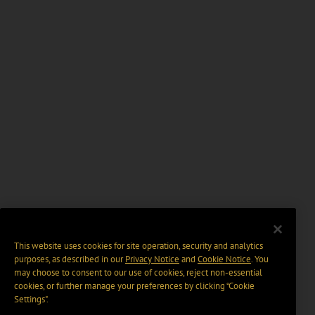
This website uses cookies for site operation, security and analytics
purposes, as described in our
Privacy Notice
and
Cookie Notice
. You
may choose to consent to our use of cookies, reject non-essential
cookies, or further manage your preferences by clicking “Cookie
Settings".