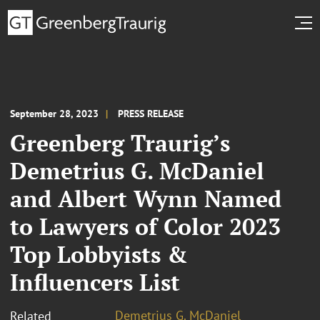
September 28, 2023
PRESS RELEASE
Greenberg Traurig’s
Demetrius G. McDaniel
and Albert Wynn Named
to Lawyers of Color 2023
Top Lobbyists &
Influencers List
Demetrius G. McDaniel
Related