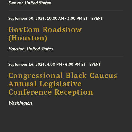
Denver, United States
September 30, 2026, 10:00 AM - 3:00 PM ET
EVENT
GovCom Roadshow
(Houston)
Houston, United States
September 16, 2026, 4:00 PM - 6:00 PM ET
EVENT
Congressional Black Caucus
Annual Legislative
Conference Reception
Washington