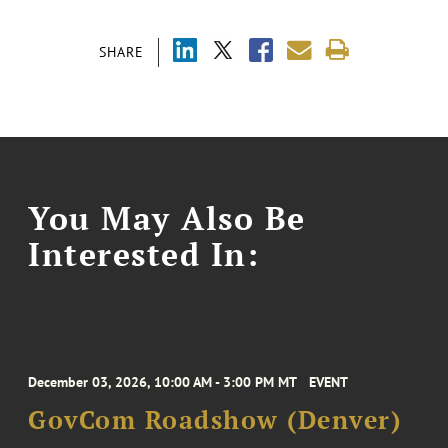
SHARE
You May Also Be
Interested In:
December 03, 2026, 10:00 AM - 3:00 PM MT
EVENT
GovCom Roadshow (Denver)