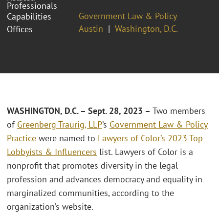
Professionals
Government Law & Policy
Capabilities
Austin
Washington, D.C.
Offices
WASHINGTON, D.C. – Sept. 28, 2023 –
Two members
of
Greenberg Traurig, LLP
’s
Government Law & Policy
Practice
were named to
Lawyers of Color’s 2023 Top
Lobbyists & Influencers
list. Lawyers of Color is a
nonprofit that promotes diversity in the legal
profession and advances democracy and equality in
marginalized communities, according to the
organization’s website.