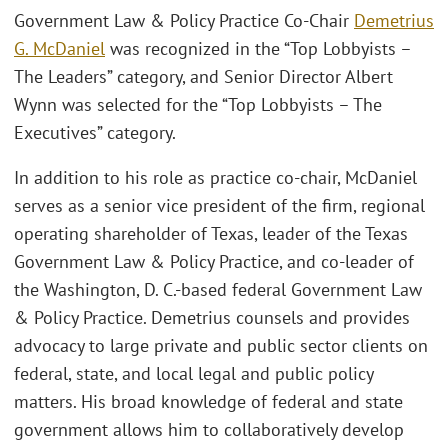
Government Law & Policy Practice Co-Chair
Demetrius
G. McDaniel
was recognized in the “Top Lobbyists –
The Leaders” category, and Senior Director Albert
Wynn was selected for the “Top Lobbyists – The
Executives” category.
In addition to his role as practice co-chair, McDaniel
serves as a senior vice president of the firm, regional
operating shareholder of Texas, leader of the Texas
Government Law & Policy Practice, and co-leader of
the Washington, D. C.-based federal Government Law
& Policy Practice. Demetrius counsels and provides
advocacy to large private and public sector clients on
federal, state, and local legal and public policy
matters. His broad knowledge of federal and state
government allows him to collaboratively develop