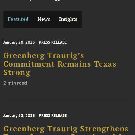
Featured
News
Insights
January 20, 2025
PRESS RELEASE
Greenberg Traurig’s
Commitment Remains Texas
Strong
2 min read
January 13, 2025
PRESS RELEASE
Greenberg Traurig Strengthens