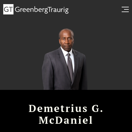
Demetrius G.
McDaniel