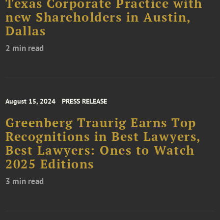
Texas Corporate Practice with
new Shareholders in Austin,
Dallas
2 min read
August 15, 2024
PRESS RELEASE
Greenberg Traurig Earns Top
Recognitions in Best Lawyers,
Best Lawyers: Ones to Watch
2025 Editions
3 min read