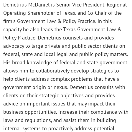
Demetrius McDaniel is Senior Vice President, Regional
Operating Shareholder of Texas, and Co-Chair of the
firm's Government Law & Policy Practice. In this
capacity he also leads the Texas Government Law &
Policy Practice. Demetrius counsels and provides
advocacy to large private and public sector clients on
federal, state and local legal and public policy matters.
His broad knowledge of federal and state government
allows him to collaboratively develop strategies to
help clients address complex problems that have a
government origin or nexus. Demetrius consults with
clients on their strategic objectives and provides
advice on important issues that may impact their
business opportunities, increase their compliance with
laws and regulations, and assist them in building
internal systems to proactively address potential