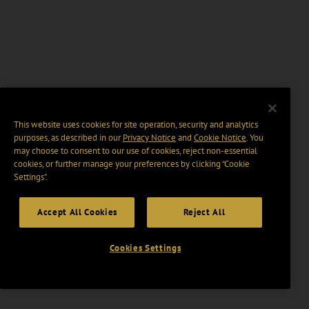
This website uses cookies for site operation, security and analytics
purposes, as described in our
Privacy Notice
and
Cookie Notice
. You
may choose to consent to our use of cookies, reject non-essential
cookies, or further manage your preferences by clicking “Cookie
Settings".
Accept All Cookies
Reject All
Cookies Settings