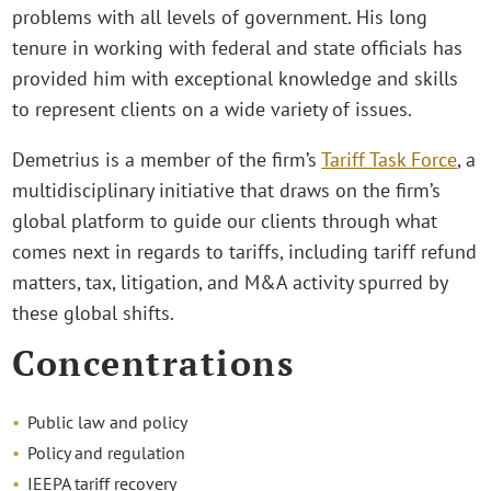
problems with all levels of government. His long
tenure in working with federal and state officials has
provided him with exceptional knowledge and skills
to represent clients on a wide variety of issues.
Demetrius is a member of the firm’s
Tariff Task Force
, a
multidisciplinary initiative that draws on the firm’s
global platform to guide our clients through what
comes next in regards to tariffs, including tariff refund
matters, tax, litigation, and M&A activity spurred by
these global shifts.
Concentrations
Public law and policy
Policy and regulation
IEEPA tariff recovery