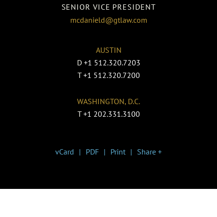
SENIOR VICE PRESIDENT
mcdanield@gtlaw.com
AUSTIN
D
+1 512.320.7203
T
+1 512.320.7200
WASHINGTON, D.C.
T
+1 202.331.3100
vCard
PDF
Print
Share +