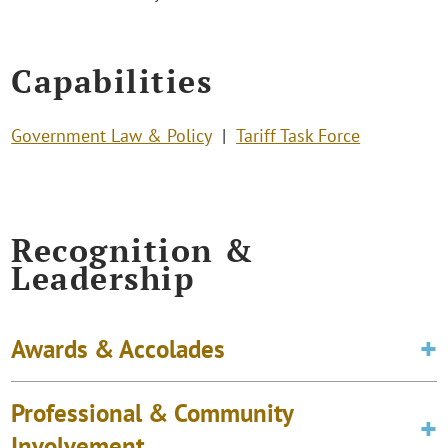
Capabilities
Government Law & Policy
Tariff Task Force
Recognition &
Leadership
Awards & Accolades
Professional & Community
Involvement