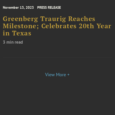
November 13, 2023
PRESS RELEASE
Greenberg Traurig Reaches
Milestone; Celebrates 20th Year
in Texas
3 min read
View More +