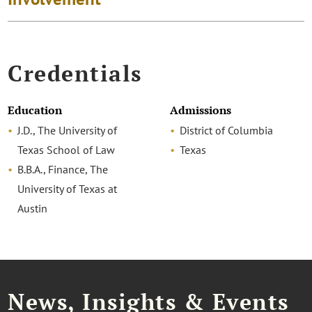
Credentials
Education
Admissions
J.D., The University of
District of Columbia
Texas School of Law
Texas
B.B.A., Finance, The
University of Texas at
Austin
News, Insights & Events