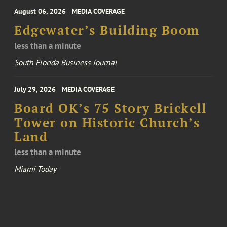
August 06, 2026
MEDIA COVERAGE
Edgewater’s Building Boom
less than a minute
South Florida Business Journal
July 29, 2026
MEDIA COVERAGE
Board OK’s 75 Story Brickell
Tower on Historic Church’s
Land
less than a minute
Miami Today