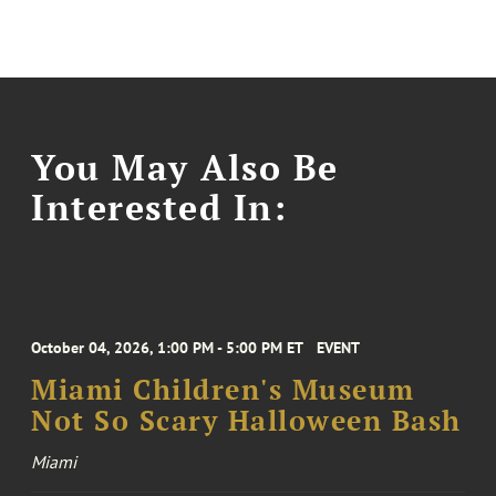
You May Also Be
Interested In:
October 04, 2026, 1:00 PM - 5:00 PM ET
EVENT
Miami Children's Museum
Not So Scary Halloween Bash
Miami