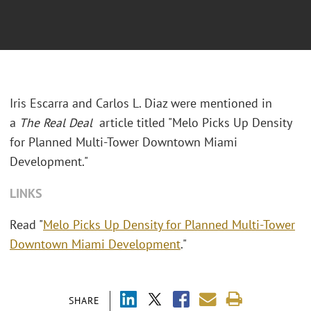
Iris Escarra and Carlos L. Diaz were mentioned in
a
The Real Deal
article titled "Melo Picks Up Density
for Planned Multi-Tower Downtown Miami
Development."
LINKS
Read "
Melo Picks Up Density for Planned Multi-Tower
Downtown Miami Development
."
SHARE