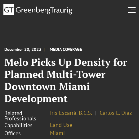
December 20, 2023
MEDIA COVERAGE
Melo Picks Up Density for
Planned Multi-Tower
Downtown Miami
Development
Iris Escarrá, B.C.S.
Carlos L. Diaz
Related
Professionals
Land Use
Capabilities
Miami
Offices