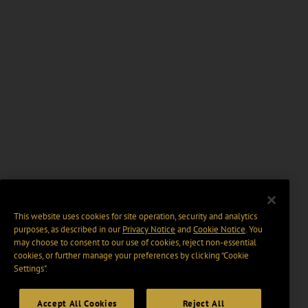
This website uses cookies for site operation, security and analytics
purposes, as described in our
Privacy Notice
and
Cookie Notice
. You
may choose to consent to our use of cookies, reject non-essential
cookies, or further manage your preferences by clicking “Cookie
Settings".
Accept All Cookies
Reject All