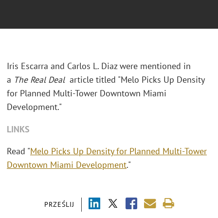
Iris Escarra and Carlos L. Diaz were mentioned in
a
The Real Deal
article titled "Melo Picks Up Density
for Planned Multi-Tower Downtown Miami
Development."
LINKS
Read "
Melo Picks Up Density for Planned Multi-Tower
Downtown Miami Development
."
PRZEŚLIJ