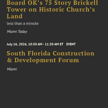
Board OK’s 75 Story Brickell
Tower on Historic Church’s
Land
less than a minute
Miami Today
July 16, 2026, 10:50 AM - 11:30 AM ET
EVENT
South Florida Construction
& Development Forum
Miami