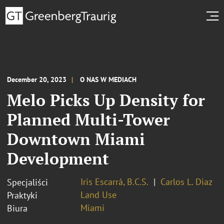
December 20, 2023
O NAS W MEDIACH
Melo Picks Up Density for
Planned Multi-Tower
Downtown Miami
Development
Iris Escarrá, B.C.S.
Carlos L. Diaz
Specjaliści
Land Use
Praktyki
Miami
Biura