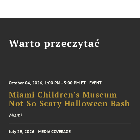
Warto przeczytać
October 04, 2026, 1:00 PM - 5:00 PM ET
EVENT
Miami Children's Museum
Not So Scary Halloween Bash
Miami
July 29, 2026
MEDIA COVERAGE