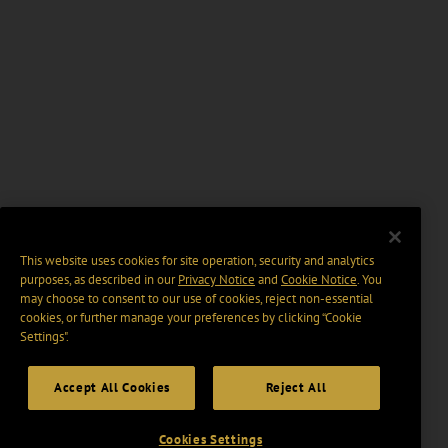
This website uses cookies for site operation, security and analytics
purposes, as described in our
Privacy Notice
and
Cookie Notice
. You
may choose to consent to our use of cookies, reject non-essential
cookies, or further manage your preferences by clicking “Cookie
Settings".
Accept All Cookies
Reject All
Cookies Settings