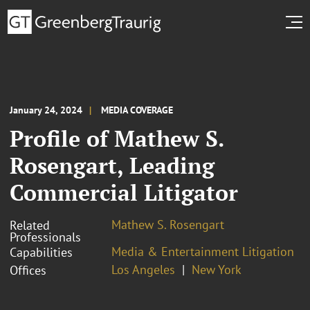
January 24, 2024
MEDIA COVERAGE
Profile of Mathew S.
Rosengart, Leading
Commercial Litigator
Mathew S. Rosengart
Related
Professionals
Media & Entertainment Litigation
Capabilities
Los Angeles
New York
Offices