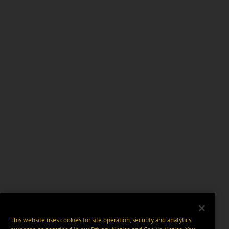
This website uses cookies for site operation, security and analytics