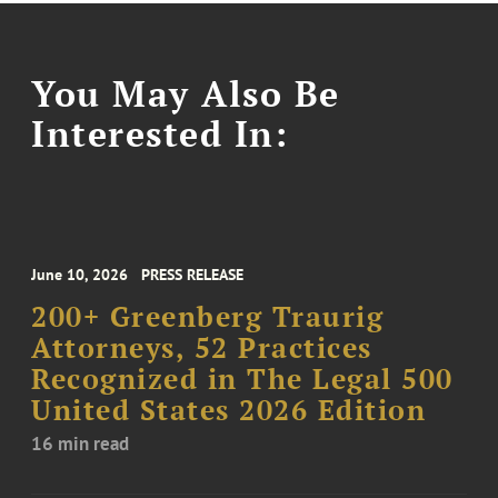
You May Also Be
Interested In:
June 10, 2026
PRESS RELEASE
200+ Greenberg Traurig
Attorneys, 52 Practices
Recognized in The Legal 500
United States 2026 Edition
16 min read