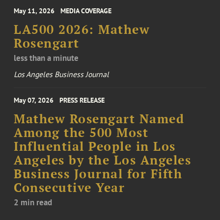
May 11, 2026
MEDIA COVERAGE
LA500 2026: Mathew
Rosengart
less than a minute
Los Angeles Business Journal
May 07, 2026
PRESS RELEASE
Mathew Rosengart Named
Among the 500 Most
Influential People in Los
Angeles by the Los Angeles
Business Journal for Fifth
Consecutive Year
2 min read