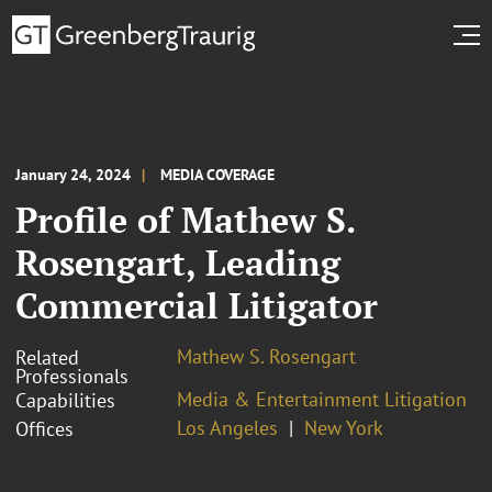
January 24, 2024
MEDIA COVERAGE
Profile of Mathew S.
Rosengart, Leading
Commercial Litigator
Mathew S. Rosengart
Related
Professionals
Media & Entertainment Litigation
Capabilities
Los Angeles
New York
Offices