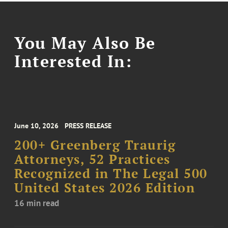
You May Also Be
Interested In:
June 10, 2026
PRESS RELEASE
200+ Greenberg Traurig
Attorneys, 52 Practices
Recognized in The Legal 500
United States 2026 Edition
16 min read