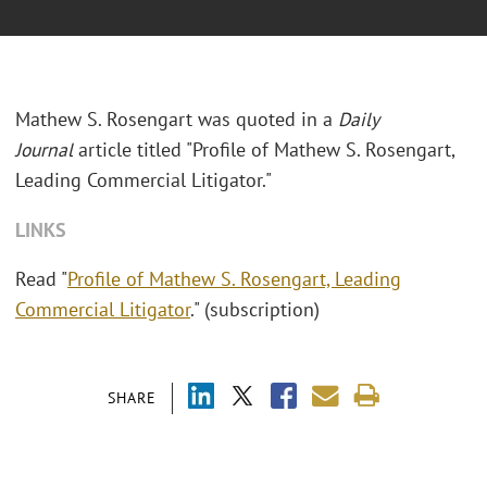
Mathew S. Rosengart was quoted in a
Daily
Journal
article titled "
Profile of Mathew S. Rosengart,
Leading Commercial Litigator."
LINKS
Read "
Profile of Mathew S. Rosengart, Leading
Commercial Litigator
." (subscription)
SHARE