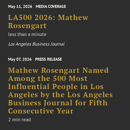
May 11, 2026
MEDIA COVERAGE
LA500 2026: Mathew
Rosengart
less than a minute
Los Angeles Business Journal
May 07, 2026
PRESS RELEASE
Mathew Rosengart Named
Among the 500 Most
Influential People in Los
Angeles by the Los Angeles
Business Journal for Fifth
Consecutive Year
2 min read