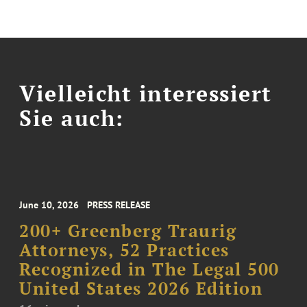
Vielleicht interessiert
Sie auch:
June 10, 2026
PRESS RELEASE
200+ Greenberg Traurig
Attorneys, 52 Practices
Recognized in The Legal 500
United States 2026 Edition