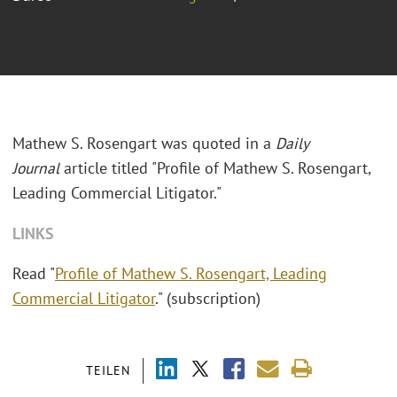
Mathew S. Rosengart was quoted in a
Daily
Journal
article titled "
Profile of Mathew S. Rosengart,
Leading Commercial Litigator."
LINKS
Read "
Profile of Mathew S. Rosengart, Leading
Commercial Litigator
." (subscription)
TEILEN