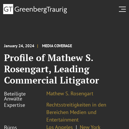
January 24, 2024
MEDIA COVERAGE
Profile of Mathew S.
Rosengart, Leading
Commercial Litigator
Mathew S. Rosengart
Beteiligte
Anwälte
Rechtsstreitigkeiten in den
Expertise
Bereichen Medien und
Entertainment
Los Angeles
New York
Büros