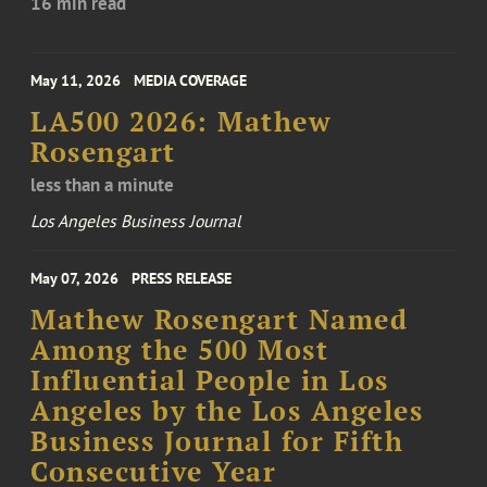
16 min read
May 11, 2026
MEDIA COVERAGE
LA500 2026: Mathew
Rosengart
less than a minute
Los Angeles Business Journal
May 07, 2026
PRESS RELEASE
Mathew Rosengart Named
Among the 500 Most
Influential People in Los
Angeles by the Los Angeles
Business Journal for Fifth
Consecutive Year