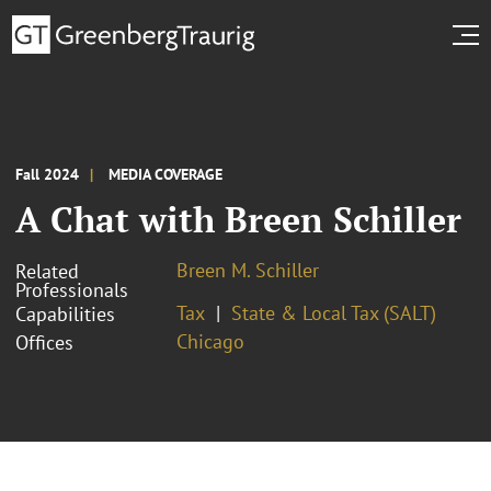
Fall 2024
MEDIA COVERAGE
A Chat with Breen Schiller
Breen M. Schiller
Related
Professionals
Tax
State & Local Tax (SALT)
Capabilities
Chicago
Offices