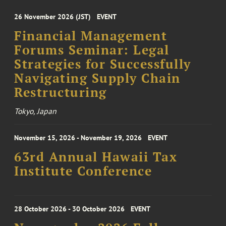
26 November 2026 (JST)
EVENT
Financial Management
Forums Seminar: Legal
Strategies for Successfully
Navigating Supply Chain
Restructuring
Tokyo, Japan
November 15, 2026 - November 19, 2026
EVENT
63rd Annual Hawaii Tax
Institute Conference
28 October 2026 - 30 October 2026
EVENT