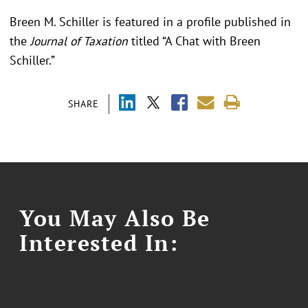
Breen M. Schiller is featured in a profile published in
the
Journal of Taxation
titled “A Chat with Breen
Schiller.”
SHARE
You May Also Be
Interested In: