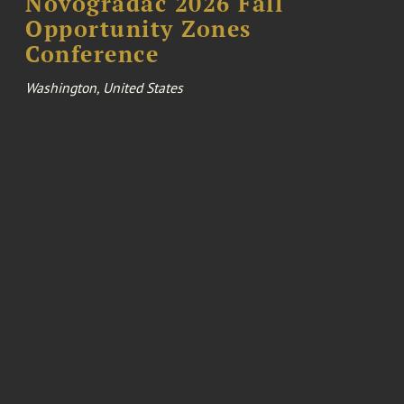
Novogradac 2026 Fall
Opportunity Zones
Conference
Washington, United States