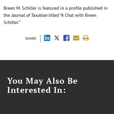
Breen M. Schiller is featured in a profile published in
the
Journal of Taxation
titled “A Chat with Breen
Schiller.”
SHARE
You May Also Be
Interested In: