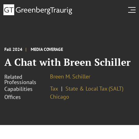
Fall 2024
MEDIA COVERAGE
A Chat with Breen Schiller
Breen M. Schiller
Related
Professionals
Tax
State & Local Tax (SALT)
Capabilities
Chicago
Offices