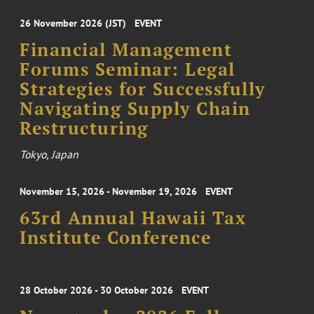
26 November 2026 (JST)
EVENT
Financial Management
Forums Seminar: Legal
Strategies for Successfully
Navigating Supply Chain
Restructuring
Tokyo, Japan
November 15, 2026 - November 19, 2026
EVENT
63rd Annual Hawaii Tax
Institute Conference
28 October 2026 - 30 October 2026
EVENT