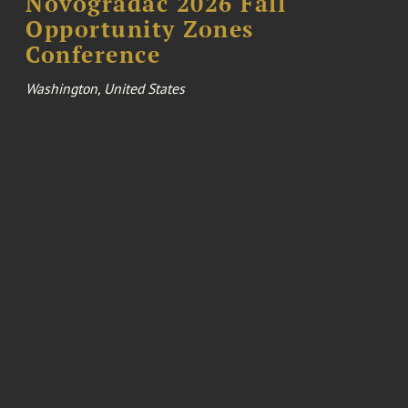
Novogradac 2026 Fall
Opportunity Zones
Conference
Washington, United States