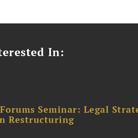
erested In:
orums Seminar: Legal Strateg
n Restructuring