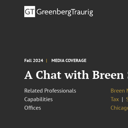
Fall 2024
MEDIA COVERAGE
A Chat with Breen 
Related Professionals
Breen M
Capabilities
Tax
Offices
Chicag