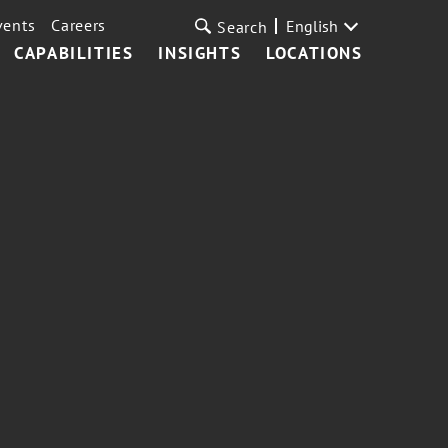
vents
Careers
English
Search
CAPABILITIES
INSIGHTS
LOCATIONS