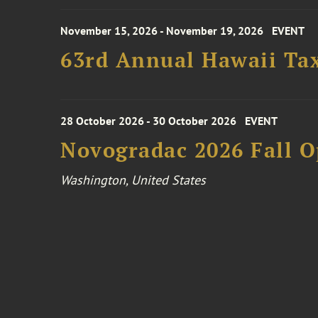
November 15, 2026 - November 19, 2026
EVENT
63rd Annual Hawaii Tax
28 October 2026 - 30 October 2026
EVENT
Novogradac 2026 Fall 
Washington, United States