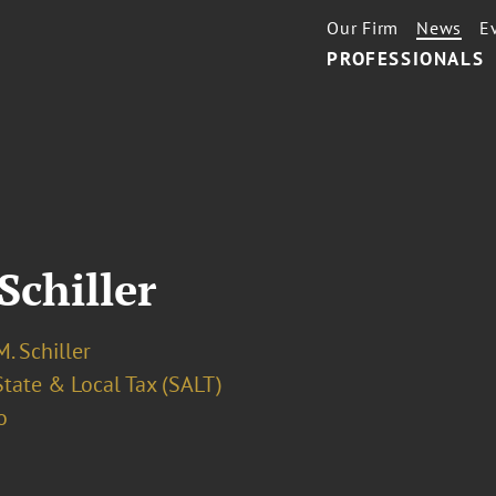
Our Firm
News
E
PROFESSIONALS
Schiller
. Schiller
State & Local Tax (SALT)
o