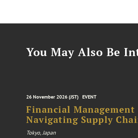
You May Also Be Int
26 November 2026 (JST)
EVENT
Financial Management F
Navigating Supply Chai
Tokyo, Japan