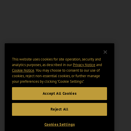
This website uses cookies for site operation, security and
analytics purposes, as described in our
Privacy Notice
and
Cookie Notice
. You may choose to consent to our use of
cookies, reject non-essential cookies, or further manage
your preferences by clicking “Cookie Settings".
Accept All Cookies
Reject All
Cookies Settings