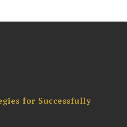
ies for Successfully