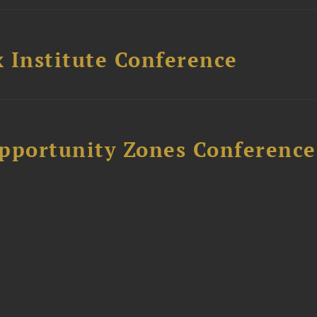
 Institute Conference
Opportunity Zones Conference