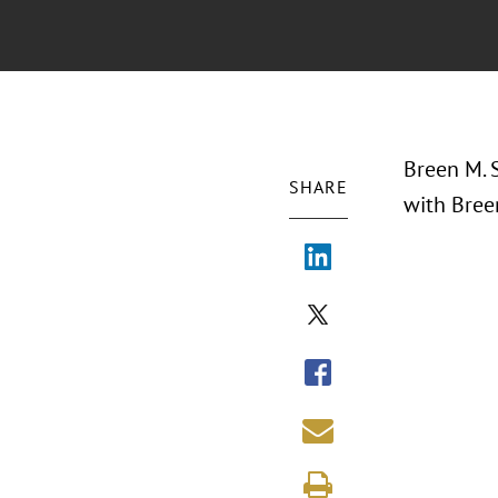
Breen M. S
SHARE
with Breen