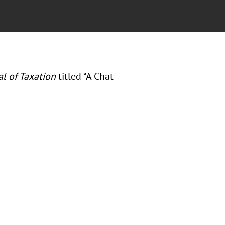
al of Taxation
titled “A Chat