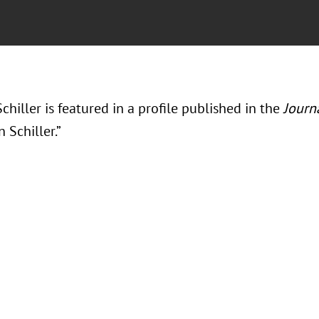
chiller is featured in a profile published in the
Journ
 Schiller.”