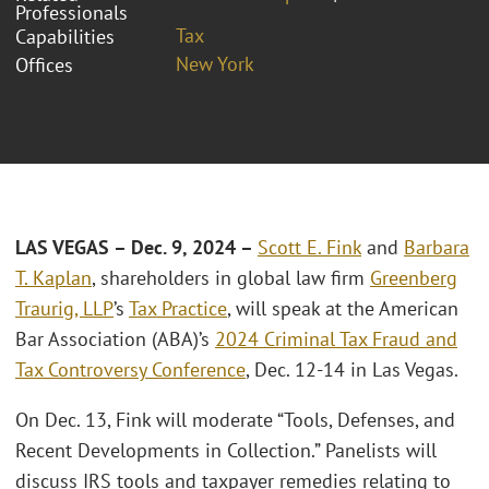
Professionals
Tax
Capabilities
New York
Offices
LAS VEGAS – Dec. 9, 2024 –
Scott E. Fink
and
Barbara
T. Kaplan
, shareholders in global law firm
Greenberg
Traurig, LLP
’s
Tax Practice
, will speak at the American
Bar Association (ABA)’s
2024 Criminal Tax Fraud and
Tax Controversy Conference
, Dec. 12-14 in Las Vegas.
On Dec. 13, Fink will moderate “Tools, Defenses, and
Recent Developments in Collection.” Panelists will
discuss IRS tools and taxpayer remedies relating to