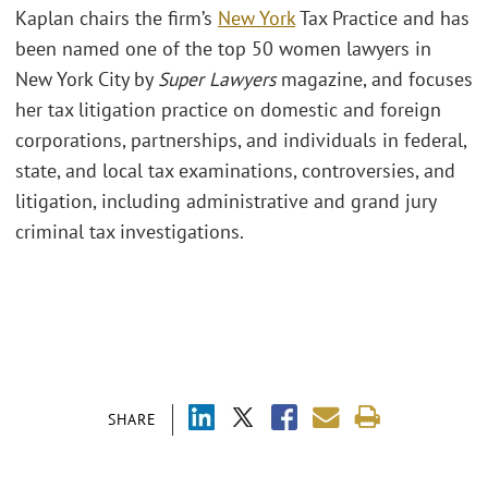
Kaplan chairs the firm’s
New York
Tax Practice and has
been named one of the top 50 women lawyers in
New York City by
Super Lawyers
magazine, and focuses
her tax litigation practice on domestic and foreign
corporations, partnerships, and individuals in federal,
state, and local tax examinations, controversies, and
litigation, including administrative and grand jury
criminal tax investigations.
SHARE