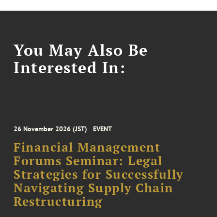
You May Also Be
Interested In:
26 November 2026 (JST)
EVENT
Financial Management
Forums Seminar: Legal
Strategies for Successfully
Navigating Supply Chain
Restructuring