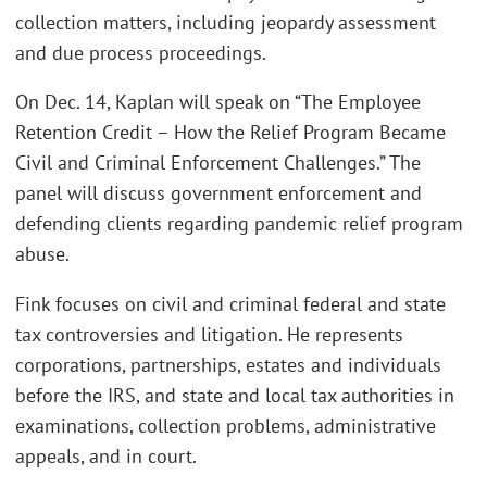
collection matters, including jeopardy assessment
and due process proceedings.
On Dec. 14, Kaplan will speak on “The Employee
Retention Credit – How the Relief Program Became
Civil and Criminal Enforcement Challenges.” The
panel will discuss government enforcement and
defending clients regarding pandemic relief program
abuse.
Fink focuses on civil and criminal federal and state
tax controversies and litigation. He represents
corporations, partnerships, estates and individuals
before the IRS, and state and local tax authorities in
examinations, collection problems, administrative
appeals, and in court.