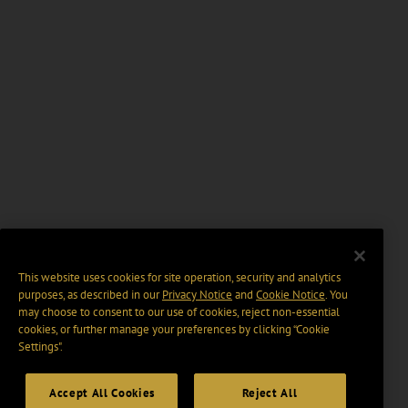
This website uses cookies for site operation, security and analytics
purposes, as described in our
Privacy Notice
and
Cookie Notice
. You
may choose to consent to our use of cookies, reject non-essential
cookies, or further manage your preferences by clicking “Cookie
Settings".
Accept All Cookies
Reject All