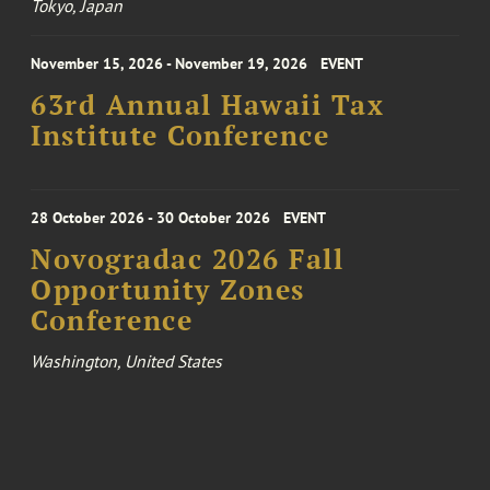
Tokyo, Japan
November 15, 2026 - November 19, 2026
EVENT
63rd Annual Hawaii Tax
Institute Conference
28 October 2026 - 30 October 2026
EVENT
Novogradac 2026 Fall
Opportunity Zones
Conference
Washington, United States