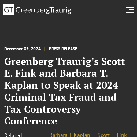
December 09, 2024
PRESS RELEASE
Greenberg Traurig’s Scott
E. Fink and Barbara T.
Kaplan to Speak at 2024
Criminal Tax Fraud and
Tax Controversy
Conference
Barbara T. Kaplan
Scott E. Fink
Related