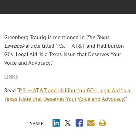
Greenberg Traurig is mentioned in
The Texas
Lawbook
article titled "P.S. — AT&T and Halliburton
GCs: Legal Aid ‘Is a Texas Issue that Deserves Your
Voice and Advocacy’."
LINKS
Read "
P.S. — AT&T and Halliburton GCs: Legal Aid ‘Is a
Texas Issue that Deserves Your Voice and Advocacy’
."
SHARE