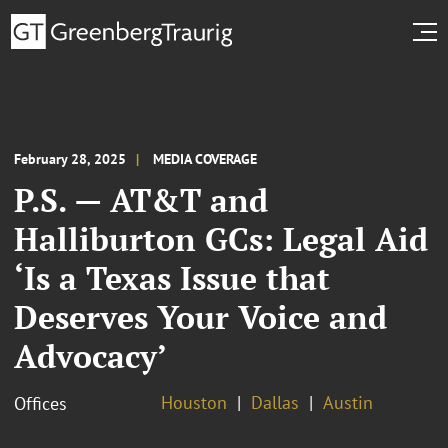
February 28, 2025
MEDIA COVERAGE
P.S. — AT&T and
Halliburton GCs: Legal Aid
‘Is a Texas Issue that
Deserves Your Voice and
Advocacy’
Houston
Dallas
Austin
Offices