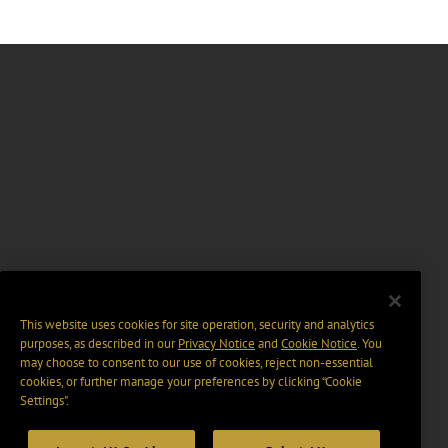
This website uses cookies for site operation, security and analytics
purposes, as described in our
Privacy Notice
and
Cookie Notice
. You
may choose to consent to our use of cookies, reject non-essential
cookies, or further manage your preferences by clicking “Cookie
Settings".