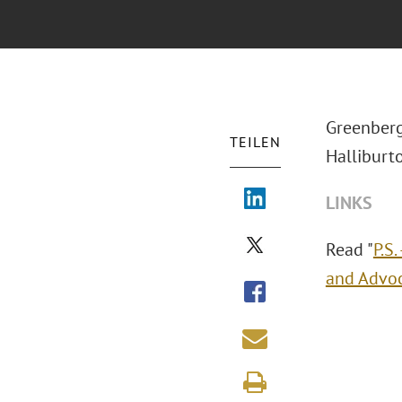
Greenberg
TEILEN
Halliburto
LINKS
Read "
P.S
and Advoc