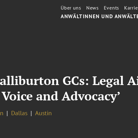
Über uns
News
Events
Karrie
ANWÄLTINNEN UND ANWÄLT
lliburton GCs: Legal Aid
 Voice and Advocacy’
on
Dallas
Austin