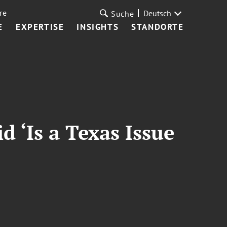
re
Deutsch
Suche
E
EXPERTISE
INSIGHTS
STANDORTE
 ‘Is a Texas Issue