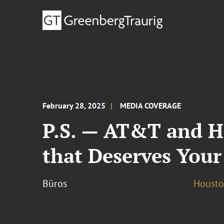
February 28, 2025
MEDIA COVERAGE
P.S. — AT&T and Ha
that Deserves Your
Büros
Houst