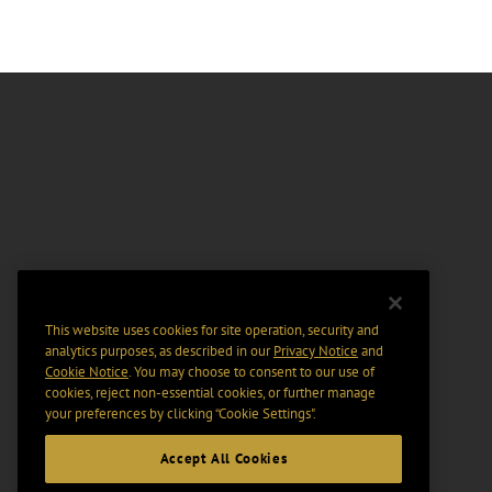
This website uses cookies for site operation, security and
analytics purposes, as described in our
Privacy Notice
and
Cookie Notice
. You may choose to consent to our use of
cookies, reject non-essential cookies, or further manage
your preferences by clicking “Cookie Settings".
Accept All Cookies