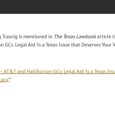
 Traurig is mentioned in
The Texas Lawbook
article 
n GCs: Legal Aid ‘Is a Texas Issue that Deserves Your 
. — AT&T and Halliburton GCs: Legal Aid ‘Is a Texas Is
acy’
."