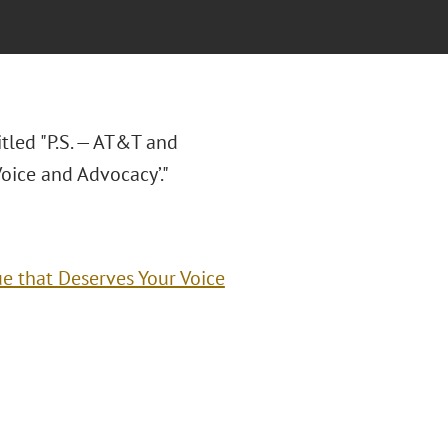
titled "P.S. — AT&T and
Voice and Advocacy’."
sue that Deserves Your Voice