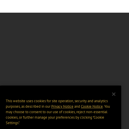
This website uses cookies for site operation, security and analytics
purposes, as described in our
Privacy Notice
and
Cookie Notice
. You
may choose to consent to our use of cookies, reject non-essential
cookies, or further manage your preferences by clicking “Cookie
Settings".