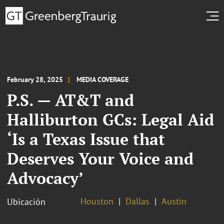
February 28, 2025
MEDIA COVERAGE
P.S. — AT&T and
Halliburton GCs: Legal Aid
‘Is a Texas Issue that
Deserves Your Voice and
Advocacy’
Houston
Dallas
Austin
Ubicación