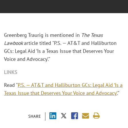
Greenberg Traurig is mentioned in
The Texas
Lawbook
article titled "P.S. — AT&T and Halliburton
GCs: Legal Aid ‘Is a Texas Issue that Deserves Your
Voice and Advocacy’."
LINKS
Read "
P.S. — AT&T and Halliburton GCs: Legal Aid ‘Is a
Texas Issue that Deserves Your Voice and Advocacy’
."
SHARE